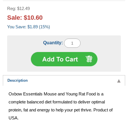
Reg: $12.49
Sale: $10.60
You Save: $1.89 (15%)
Quantity:
Description
Oxbow Essentials Mouse and Young Rat Food is a
complete balanced diet formulated to deliver optimal
protein, fat and energy to help your pet thrive. Product of
USA.