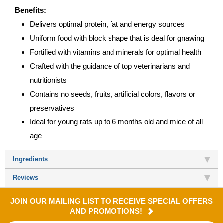
Benefits:
Delivers optimal protein, fat and energy sources
Uniform food with block shape that is deal for gnawing
Fortified with vitamins and minerals for optimal health
Crafted with the guidance of top veterinarians and
nutritionists
Contains no seeds, fruits, artificial colors, flavors or
preservatives
Ideal for young rats up to 6 months old and mice of all
age
Ingredients
Reviews
JOIN OUR MAILING LIST TO RECEIVE SPECIAL OFFERS
AND PROMOTIONS!