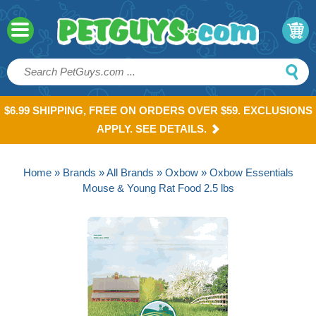
$6.99 SHIPPING, FREE ON ORDERS OVER $59. EXCLUSIONS
APPLY. SEE DETAILS.
Home
»
Brands
»
All Brands
»
Oxbow
» Oxbow Essentials
Mouse & Young Rat Food 2.5 lbs