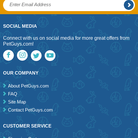
SOCIAL MEDIA
Connect with us on social media for more great offers from
PetGuys.com!
OUR COMPANY
About PetGuys.com
FAQ
Site Map
Contact PetGuys.com
CUSTOMER SERVICE