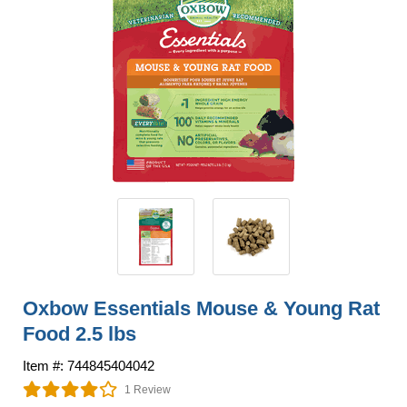
Oxbow Essentials Mouse & Young Rat
Food 2.5 lbs
Item #: 744845404042
1 Review