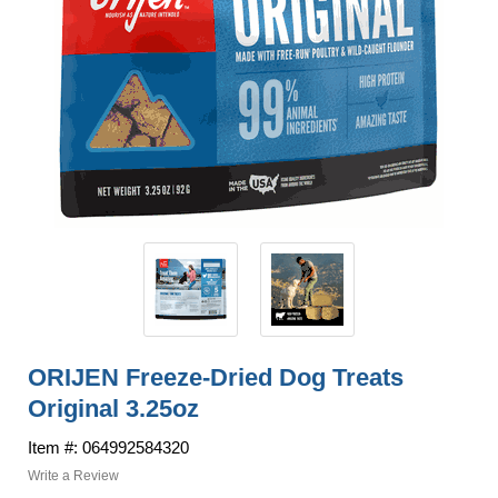
ORIJEN Freeze-Dried Dog Treats
Original 3.25oz
Item #: 064992584320
Write a Review