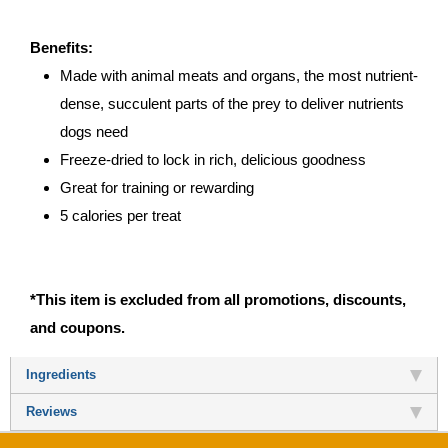
Benefits:
Made with animal meats and organs, the most nutrient-
dense, succulent parts of the prey to deliver nutrients
dogs need
Freeze-dried to lock in rich, delicious goodness
Great for training or rewarding
5 calories per treat
*This item is excluded from all promotions, discounts,
and coupons.
Ingredients
Reviews