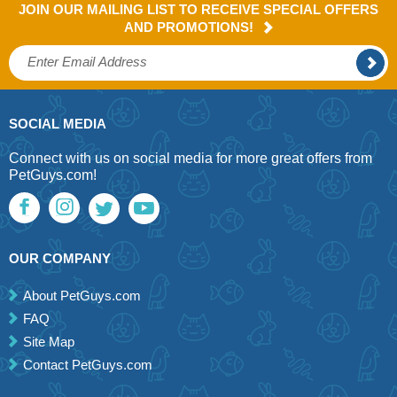
JOIN OUR MAILING LIST TO RECEIVE SPECIAL OFFERS
AND PROMOTIONS!
SOCIAL MEDIA
Connect with us on social media for more great offers from
PetGuys.com!
OUR COMPANY
About PetGuys.com
FAQ
Site Map
Contact PetGuys.com