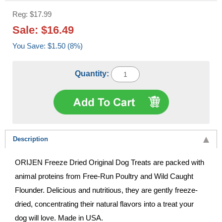
Reg: $17.99
Sale: $16.49
You Save: $1.50 (8%)
Quantity:
Description
ORIJEN Freeze Dried Original Dog Treats are packed with
animal proteins from Free-Run Poultry and Wild Caught
Flounder. Delicious and nutritious, they are gently freeze-
dried, concentrating their natural flavors into a treat your
dog will love. Made in USA.