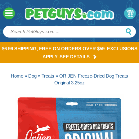
$6.99 SHIPPING, FREE ON ORDERS OVER $59. EXCLUSIONS
APPLY. SEE DETAILS.
Home
»
Dog
»
Treats
» ORIJEN Freeze-Dried Dog Treats
Original 3.25oz