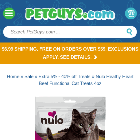
$6.99 SHIPPING, FREE ON ORDERS OVER $59. EXCLUSIONS
APPLY. SEE DETAILS.
Home
»
Sale
»
Extra 5% - 40% off Treats
» Nulo Heathy Heart
Beef Functional Cat Treats 4oz