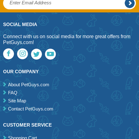
SOCIAL MEDIA
Connect with us on social media for more great offers from
PetGuys.com!
OUR COMPANY
About PetGuys.com
FAQ
Site Map
Contact PetGuys.com
CUSTOMER SERVICE
Shopping Cart