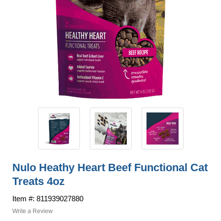
Nulo Heathy Heart Beef Functional Cat
Treats 4oz
Item #: 811939027880
Write a Review