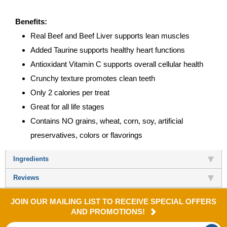
Benefits:
Real Beef and Beef Liver supports lean muscles
Added Taurine supports healthy heart functions
Antioxidant Vitamin C supports overall cellular health
Crunchy texture promotes clean teeth
Only 2 calories per treat
Great for all life stages
Contains NO grains, wheat, corn, soy, artificial
preservatives, colors or flavorings
Ingredients
Reviews
JOIN OUR MAILING LIST TO RECEIVE SPECIAL OFFERS
AND PROMOTIONS!