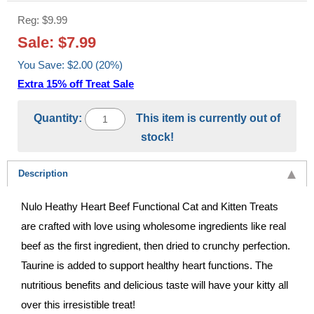
Reg: $9.99
Sale: $7.99
You Save: $2.00 (20%)
Extra 15% off Treat Sale
Quantity:
This item is currently out of
stock!
Description
Nulo Heathy Heart Beef Functional Cat and Kitten Treats
are crafted with love using wholesome ingredients like real
beef as the first ingredient, then dried to crunchy perfection.
Taurine is added to support healthy heart functions. The
nutritious benefits and delicious taste will have your kitty all
over this irresistible treat!