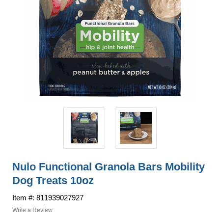
Nulo Functional Granola Bars Mobility
Dog Treats 10oz
Item #: 811939027927
Write a Review