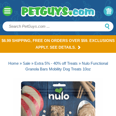
$6.99 SHIPPING, FREE ON ORDERS OVER $59. EXCLUSIONS
APPLY. SEE DETAILS.
Home
»
Sale
»
Extra 5% - 40% off Treats
» Nulo Functional
Granola Bars Mobility Dog Treats 10oz