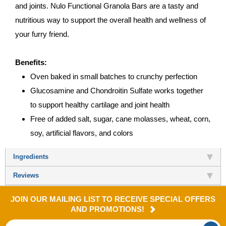
and joints. Nulo Functional Granola Bars are a tasty and
nutritious way to support the overall health and wellness of
your furry friend.
Benefits:
Oven baked in small batches to crunchy perfection
Glucosamine and Chondroitin Sulfate works together
to support healthy cartilage and joint health
Free of added salt, sugar, cane molasses, wheat, corn,
soy, artificial flavors, and colors
Ingredients
Reviews
JOIN OUR MAILING LIST TO RECEIVE SPECIAL OFFERS
AND PROMOTIONS!