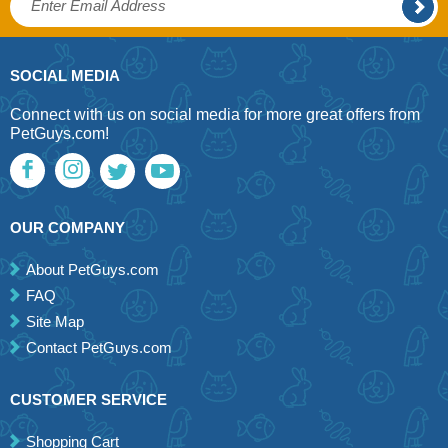
SOCIAL MEDIA
Connect with us on social media for more great offers from
PetGuys.com!
OUR COMPANY
About PetGuys.com
FAQ
Site Map
Contact PetGuys.com
CUSTOMER SERVICE
Shopping Cart