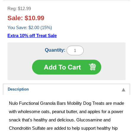
Reg: $12.99
Sale: $10.99
You Save: $2.00 (15%)
Extra 10% off Treat Sale
Quantity:
Description
Nulo Functional Granola Bars Mobility Dog Treats are made
with wholesome oats, peanut butter, and apples for a power
snack that's healthy and delicious. Glucosamine and
Chondroitin Sulfate are added to help support healthy hip