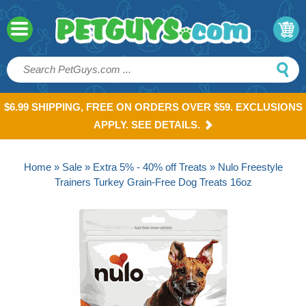
$6.99 SHIPPING, FREE ON ORDERS OVER $59. EXCLUSIONS
APPLY. SEE DETAILS.
Home
»
Sale
»
Extra 5% - 40% off Treats
» Nulo Freestyle
Trainers Turkey Grain-Free Dog Treats 16oz