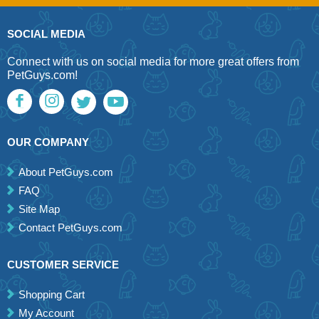
SOCIAL MEDIA
Connect with us on social media for more great offers from
PetGuys.com!
OUR COMPANY
About PetGuys.com
FAQ
Site Map
Contact PetGuys.com
CUSTOMER SERVICE
Shopping Cart
My Account