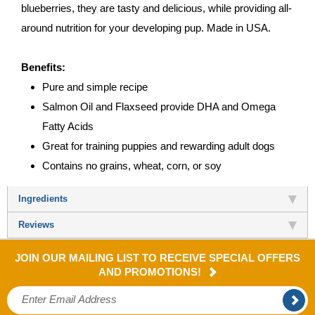
blueberries, they are tasty and delicious, while providing all-
around nutrition for your developing pup. Made in USA.
Benefits:
Pure and simple recipe
Salmon Oil and Flaxseed provide DHA and Omega
Fatty Acids
Great for training puppies and rewarding adult dogs
Contains no grains, wheat, corn, or soy
Ingredients
Reviews
JOIN OUR MAILING LIST TO RECEIVE SPECIAL OFFERS
AND PROMOTIONS!