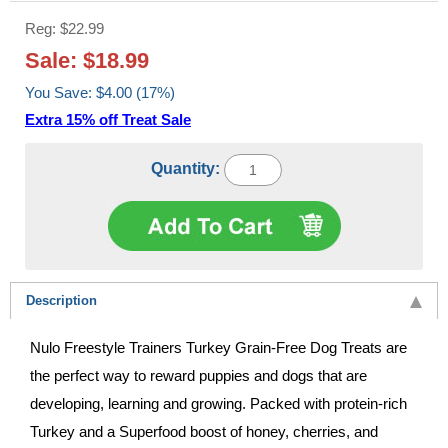
Reg: $22.99
Sale: $18.99
You Save: $4.00 (17%)
Extra 15% off Treat Sale
Quantity:
Description
Nulo Freestyle Trainers Turkey Grain-Free Dog Treats are
the perfect way to reward puppies and dogs that are
developing, learning and growing. Packed with protein-rich
Turkey and a Superfood boost of honey, cherries, and