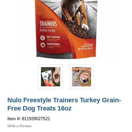
Nulo Freestyle Trainers Turkey Grain-
Free Dog Treats 16oz
Item #: 811939027521
Write a Review