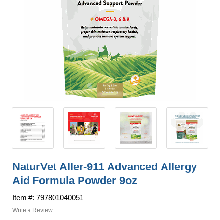
NaturVet Aller-911 Advanced Allergy
Aid Formula Powder 9oz
Item #: 797801040051
Write a Review