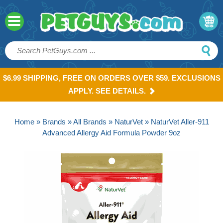
$6.99 SHIPPING, FREE ON ORDERS OVER $59. EXCLUSIONS
APPLY. SEE DETAILS.
Home
»
Brands
»
All Brands
»
NaturVet
» NaturVet Aller-911
Advanced Allergy Aid Formula Powder 9oz