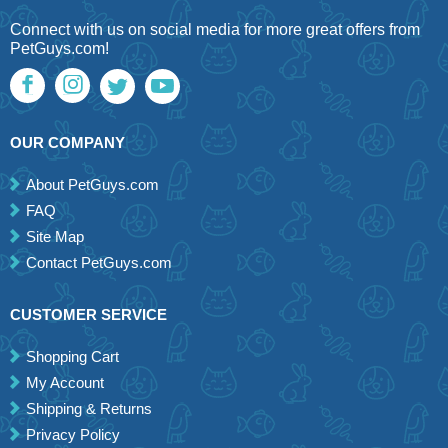
Connect with us on social media for more great offers from
PetGuys.com!
OUR COMPANY
About PetGuys.com
FAQ
Site Map
Contact PetGuys.com
CUSTOMER SERVICE
Shopping Cart
My Account
Shipping & Returns
Privacy Policy