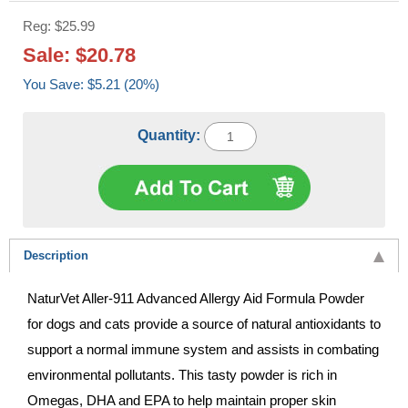
Reg: $25.99
Sale: $20.78
You Save: $5.21 (20%)
Quantity:
Description
NaturVet Aller-911 Advanced Allergy Aid Formula Powder
for dogs and cats provide a source of natural antioxidants to
support a normal immune system and assists in combating
environmental pollutants. This tasty powder is rich in
Omegas, DHA and EPA to help maintain proper skin