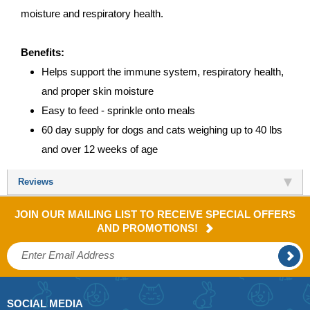
moisture and respiratory health.
Benefits:
Helps support the immune system, respiratory health,
and proper skin moisture
Easy to feed - sprinkle onto meals
60 day supply for dogs and cats weighing up to 40 lbs
and over 12 weeks of age
Reviews
JOIN OUR MAILING LIST TO RECEIVE SPECIAL OFFERS
AND PROMOTIONS!
SOCIAL MEDIA