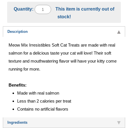
Quantity:
This item is currently out of
stock!
Description
Meow Mix Irresistibles Soft Cat Treats are made with real
salmon for a delicious taste your cat will love! Their soft
texture and mouthwatering flavor will have your kitty come
running for more.
Benefits:
Made with real salmon
Less than 2 calories per treat
Contains no artificial flavors
Ingredients