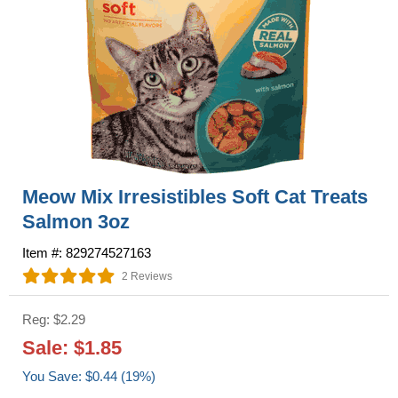
Meow Mix Irresistibles Soft Cat Treats
Salmon 3oz
Item #: 829274527163
2 Reviews
Reg: $2.29
Sale: $1.85
You Save: $0.44 (19%)