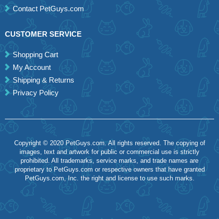
Contact PetGuys.com
CUSTOMER SERVICE
Shopping Cart
My Account
Shipping & Returns
Privacy Policy
Copyright © 2020 PetGuys.com. All rights reserved. The copying of
images, text and artwork for public or commercial use is strictly
prohibited. All trademarks, service marks, and trade names are
proprietary to PetGuys.com or respective owners that have granted
PetGuys.com, Inc. the right and license to use such marks.