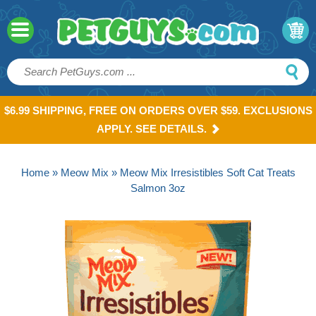
$6.99 SHIPPING, FREE ON ORDERS OVER $59. EXCLUSIONS
APPLY. SEE DETAILS.
Home
»
Meow Mix
» Meow Mix Irresistibles Soft Cat Treats
Salmon 3oz