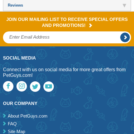
Reviews
JOIN OUR MAILING LIST TO RECEIVE SPECIAL OFFERS
AND PROMOTIONS!
SOCIAL MEDIA
Connect with us on social media for more great offers from
PetGuys.com!
OUR COMPANY
About PetGuys.com
FAQ
Site Map