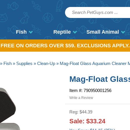
Fish
Reptile
Small Animal
, FREE ON ORDERS OVER $59. EXCLUSIONS APPLY.
»
Fish
»
Supplies
»
Clean-Up
» Mag-Float Glass Aquarium Cleaner
Mag-Float Gla
Item #: 790950001256
Write a Review
Reg: $44.39
Sale: $33.24