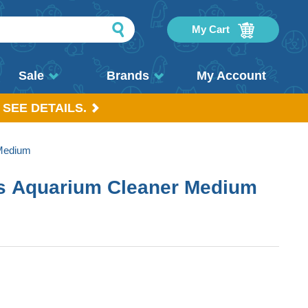
My Cart
Sale
Brands
My Account
 SEE DETAILS.
 Medium
ss Aquarium Cleaner Medium