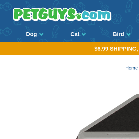
Dog
Cat
Bird
$6.99 SHIPPING
Home