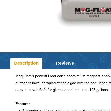
Description
Reviews
Mag Float's powerful rear earth neodymium magnets enable t
surface follows, scraping off the algae with the pad. Most i
easy retrieval. Safe for glass aquariums up to 125 gallons.
Features:
No longer knock over decorations, damage corals and 