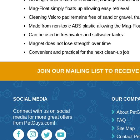
Mag-Float simply floats up allowing easy retrieval
Cleaning Velcro pad remains free of sand or gravel, th
Made from non-toxic ABS plastic allowing the Mag-Float 
Can be used in freshwater and saltwater tanks
Magnet does not lose strength over time
Convenient and practical for the next clean-up job
JOIN OUR MAILING LIST TO RECEIV
SOCIAL MEDIA
OUR COMP
Connect with us on social
About Pet
media for more great offers
FAQ
from PetGuys.com!
Site Map
Contact P