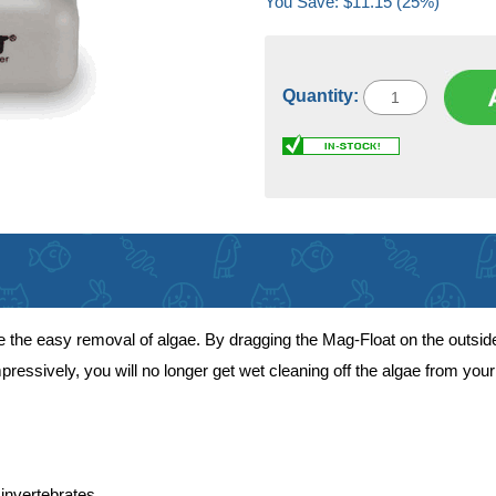
You Save: $11.15 (25%)
Quantity:
he easy removal of algae. By dragging the Mag-Float on the outside of
mpressively, you will no longer get wet cleaning off the algae from yo
invertebrates