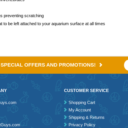
us preventing scratching
to be left attached to your aquarium surface at all times
E SPECIAL OFFERS AND PROMOTIONS!
ANY
CUSTOMER SERVICE
Guys.com
Shopping Cart
My Account
Shipping & Returns
etGuys.com
Privacy Policy