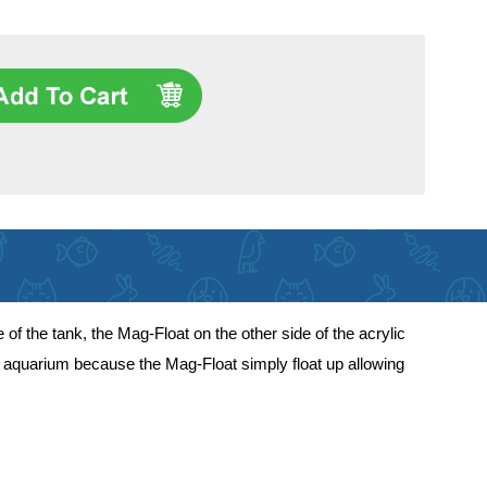
 the tank, the Mag-Float on the other side of the acrylic
ur aquarium because the Mag-Float simply float up allowing