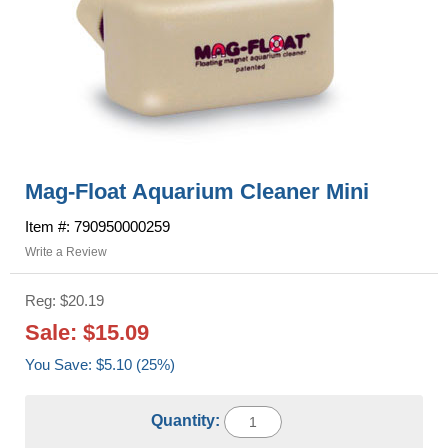
Mag-Float Aquarium Cleaner Mini
Item #: 790950000259
Write a Review
Reg: $20.19
Sale: $15.09
You Save: $5.10 (25%)
Quantity: