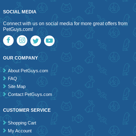
SOCIAL MEDIA
Connect with us on social media for more great offers from
PetGuys.com!
OUR COMPANY
About PetGuys.com
FAQ
Site Map
Contact PetGuys.com
CUSTOMER SERVICE
Shopping Cart
My Account