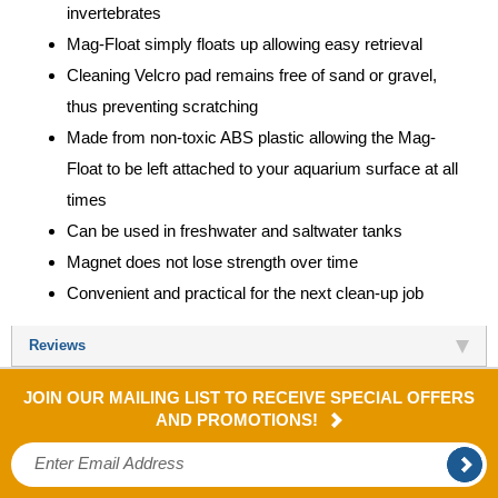
invertebrates
Mag-Float simply floats up allowing easy retrieval
Cleaning Velcro pad remains free of sand or gravel,
thus preventing scratching
Made from non-toxic ABS plastic allowing the Mag-
Float to be left attached to your aquarium surface at all
times
Can be used in freshwater and saltwater tanks
Magnet does not lose strength over time
Convenient and practical for the next clean-up job
Reviews
JOIN OUR MAILING LIST TO RECEIVE SPECIAL OFFERS
AND PROMOTIONS!