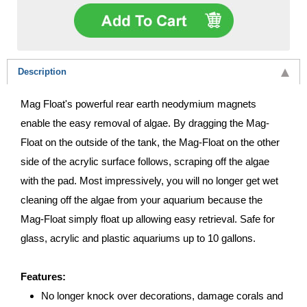
Description
Mag Float's powerful rear earth neodymium magnets
enable the easy removal of algae. By dragging the Mag-
Float on the outside of the tank, the Mag-Float on the other
side of the acrylic surface follows, scraping off the algae
with the pad. Most impressively, you will no longer get wet
cleaning off the algae from your aquarium because the
Mag-Float simply float up allowing easy retrieval. Safe for
glass, acrylic and plastic aquariums up to 10 gallons.
Features:
No longer knock over decorations, damage corals and