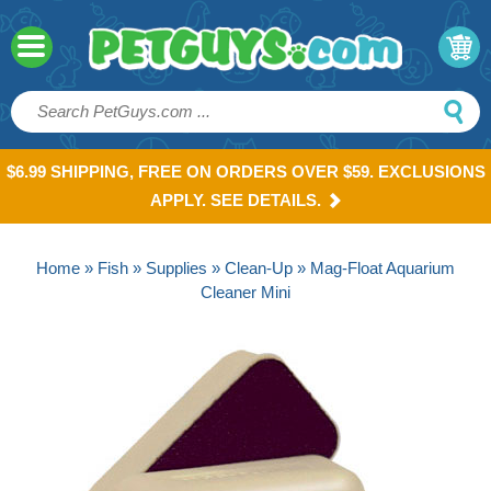
$6.99 SHIPPING, FREE ON ORDERS OVER $59. EXCLUSIONS
APPLY. SEE DETAILS.
Home
»
Fish
»
Supplies
»
Clean-Up
» Mag-Float Aquarium
Cleaner Mini