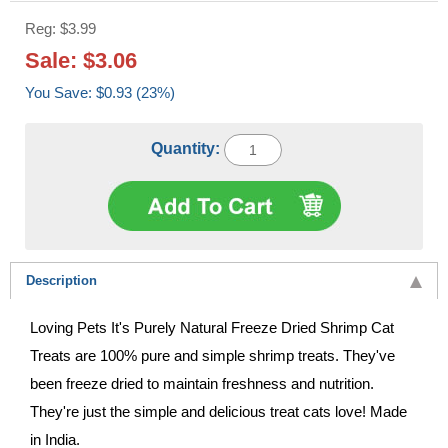
Reg: $3.99
Sale: $3.06
You Save: $0.93 (23%)
Quantity:
Description
Loving Pets It's Purely Natural Freeze Dried Shrimp Cat
Treats are 100% pure and simple shrimp treats. They've
been freeze dried to maintain freshness and nutrition.
They're just the simple and delicious treat cats love! Made
in India.