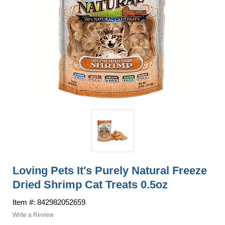
Loving Pets It's Purely Natural Freeze
Dried Shrimp Cat Treats 0.5oz
Item #: 842982052659
Write a Review