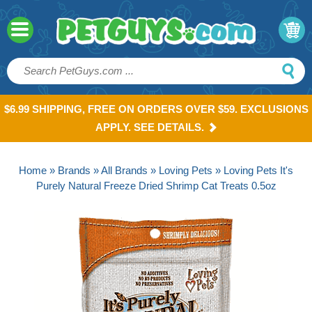
$6.99 SHIPPING, FREE ON ORDERS OVER $59. EXCLUSIONS
APPLY. SEE DETAILS.
Home
»
Brands
»
All Brands
»
Loving Pets
» Loving Pets It's
Purely Natural Freeze Dried Shrimp Cat Treats 0.5oz