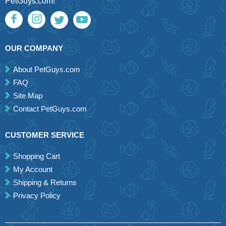
PetGuys.com!
OUR COMPANY
About PetGuys.com
FAQ
Site Map
Contact PetGuys.com
CUSTOMER SERVICE
Shopping Cart
My Account
Shipping & Returns
Privacy Policy