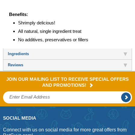
Benefits:
Shrimply delicious!
All natural, single ingredient treat
No additives, preservatives or fillers
Ingredients
Reviews
JOIN OUR MAILING LIST TO RECEIVE SPECIAL OFFERS
AND PROMOTIONS!
SOCIAL MEDIA
Connect with us on social media for more great offers from