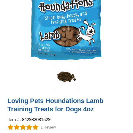
Loving Pets Houndations Lamb
Training Treats for Dogs 4oz
Item #: 842982081529
1 Review