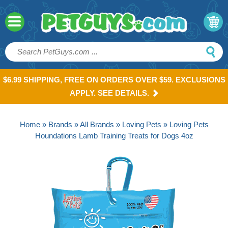
$6.99 SHIPPING, FREE ON ORDERS OVER $59. EXCLUSIONS
APPLY. SEE DETAILS.
Home
»
Brands
»
All Brands
»
Loving Pets
» Loving Pets
Houndations Lamb Training Treats for Dogs 4oz