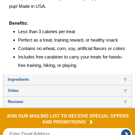
pup! Made in USA.
Benefits:
Less than 3 calories per treat
Perfect as a treat, training reward, or healthy snack
Contains no wheat, corn, soy, artificial flavors or colors
Includes free carabiner to carry your treats for hands-
free training, hiking, or playing
Ingredients
Video
Reviews
JOIN OUR MAILING LIST TO RECEIVE SPECIAL OFFERS
AND PROMOTIONS!