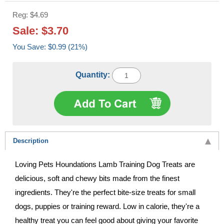
Reg: $4.69
Sale: $3.70
You Save: $0.99 (21%)
Quantity:
Description
Loving Pets Houndations Lamb Training Dog Treats are
delicious, soft and chewy bits made from the finest
ingredients. They're the perfect bite-size treats for small
dogs, puppies or training reward. Low in calorie, they're a
healthy treat you can feel good about giving your favorite