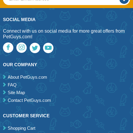
SOCIAL MEDIA
Connect with us on social media for more great offers from
PetGuys.com!
OUR COMPANY
About PetGuys.com
FAQ
Site Map
Contact PetGuys.com
CUSTOMER SERVICE
Shopping Cart