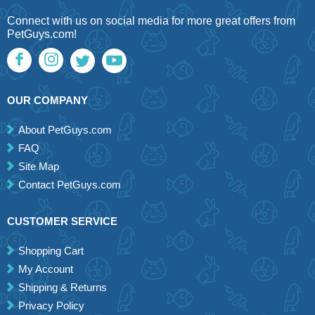
Connect with us on social media for more great offers from
PetGuys.com!
OUR COMPANY
About PetGuys.com
FAQ
Site Map
Contact PetGuys.com
CUSTOMER SERVICE
Shopping Cart
My Account
Shipping & Returns
Privacy Policy