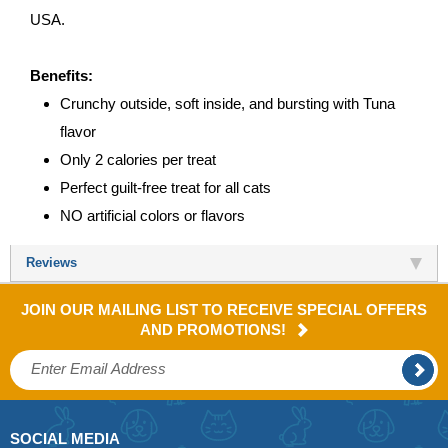
USA.
Benefits:
Crunchy outside, soft inside, and bursting with Tuna
flavor
Only 2 calories per treat
Perfect guilt-free treat for all cats
NO artificial colors or flavors
Reviews
JOIN OUR MAILING LIST TO RECEIVE SPECIAL OFFERS
AND PROMOTIONS!
SOCIAL MEDIA