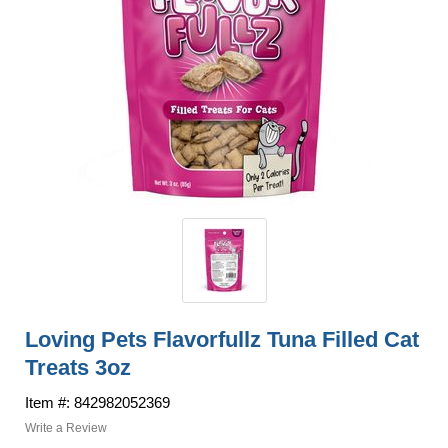
Loving Pets Flavorfullz Tuna Filled Cat
Treats 3oz
Item #: 842982052369
Write a Review