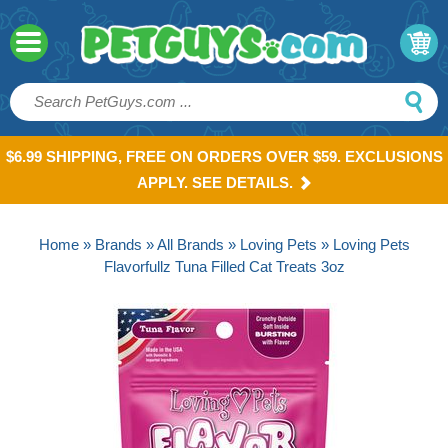
$6.99 SHIPPING, FREE ON ORDERS OVER $59. EXCLUSIONS
APPLY. SEE DETAILS.
Home
»
Brands
»
All Brands
»
Loving Pets
» Loving Pets
Flavorfullz Tuna Filled Cat Treats 3oz