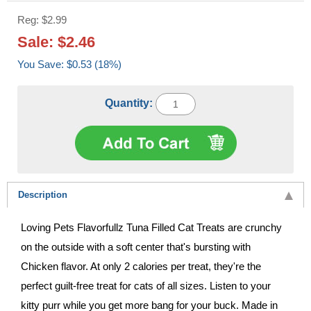
Reg: $2.99
Sale: $2.46
You Save: $0.53 (18%)
Quantity:
Description
Loving Pets Flavorfullz Tuna Filled Cat Treats are crunchy
on the outside with a soft center that's bursting with
Chicken flavor. At only 2 calories per treat, they're the
perfect guilt-free treat for cats of all sizes. Listen to your
kitty purr while you get more bang for your buck. Made in