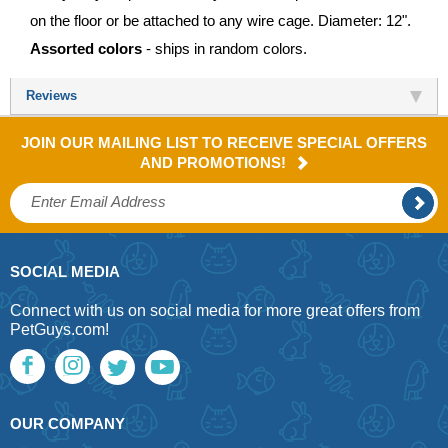
on the floor or be attached to any wire cage. Diameter: 12".
Assorted colors
- ships in random colors.
Reviews
JOIN OUR MAILING LIST TO RECEIVE SPECIAL OFFERS
AND PROMOTIONS!
SOCIAL MEDIA
Connect with us on social media for more great offers from
PetGuys.com!
OUR COMPANY