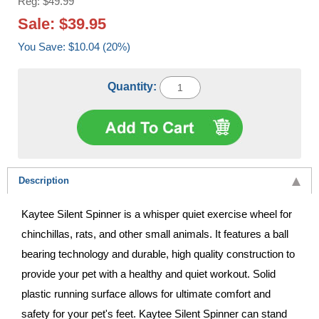
Reg: $49.99
Sale: $39.95
You Save: $10.04 (20%)
Quantity:
Description
Kaytee Silent Spinner is a whisper quiet exercise wheel for
chinchillas, rats, and other small animals. It features a ball
bearing technology and durable, high quality construction to
provide your pet with a healthy and quiet workout. Solid
plastic running surface allows for ultimate comfort and
safety for your pet's feet. Kaytee Silent Spinner can stand