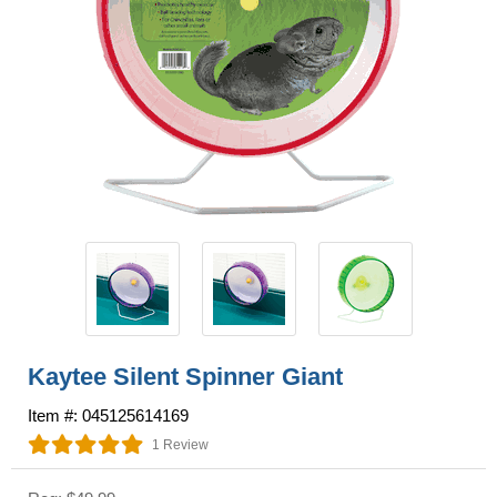
Kaytee Silent Spinner Giant
Item #: 045125614169
1 Review