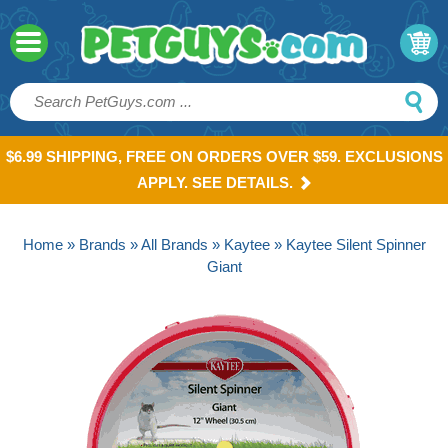
$6.99 SHIPPING, FREE ON ORDERS OVER $59. EXCLUSIONS
APPLY. SEE DETAILS.
Home
»
Brands
»
All Brands
»
Kaytee
» Kaytee Silent Spinner
Giant