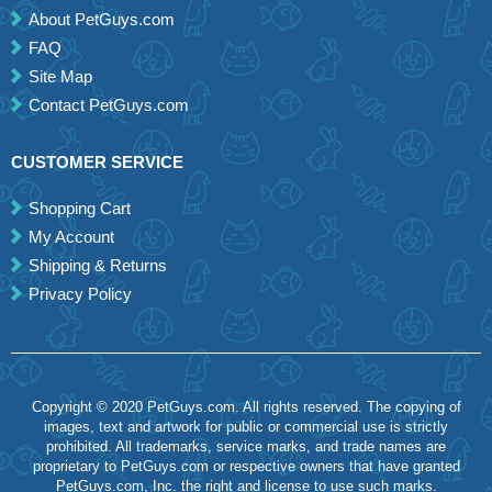
About PetGuys.com
FAQ
Site Map
Contact PetGuys.com
CUSTOMER SERVICE
Shopping Cart
My Account
Shipping & Returns
Privacy Policy
Copyright © 2020 PetGuys.com. All rights reserved. The copying of
images, text and artwork for public or commercial use is strictly
prohibited. All trademarks, service marks, and trade names are
proprietary to PetGuys.com or respective owners that have granted
PetGuys.com, Inc. the right and license to use such marks.