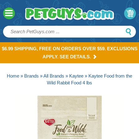
$6.99 SHIPPING, FREE ON ORDERS OVER $59. EXCLUSIONS
APPLY. SEE DETAILS.
Home
»
Brands
»
All Brands
»
Kaytee
» Kaytee Food from the
Wild Rabbit Food 4 lbs