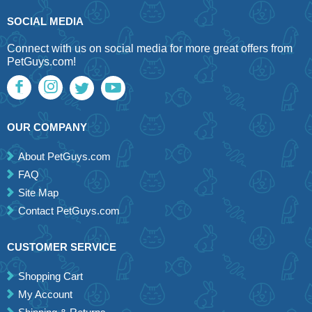
SOCIAL MEDIA
Connect with us on social media for more great offers from
PetGuys.com!
OUR COMPANY
About PetGuys.com
FAQ
Site Map
Contact PetGuys.com
CUSTOMER SERVICE
Shopping Cart
My Account