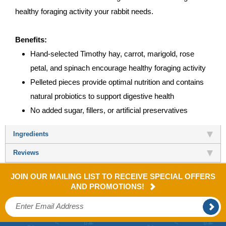
healthy foraging activity your rabbit needs.
Benefits:
Hand-selected Timothy hay, carrot, marigold, rose
petal, and spinach encourage healthy foraging activity
Pelleted pieces provide optimal nutrition and contains
natural probiotics to support digestive health
No added sugar, fillers, or artificial preservatives
Ingredients
Reviews
JOIN OUR MAILING LIST TO RECEIVE SPECIAL OFFERS
AND PROMOTIONS!