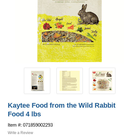
Kaytee Food from the Wild Rabbit
Food 4 lbs
Item #: 071859002293
Write a Review