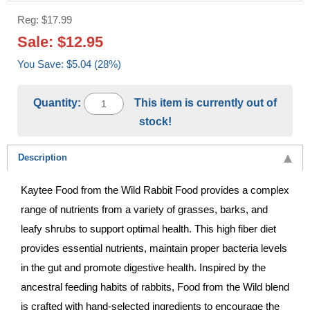
Reg: $17.99
Sale: $12.95
You Save: $5.04 (28%)
Quantity:
This item is currently out of
stock!
Description
Kaytee Food from the Wild Rabbit Food provides a complex
range of nutrients from a variety of grasses, barks, and
leafy shrubs to support optimal health. This high fiber diet
provides essential nutrients, maintain proper bacteria levels
in the gut and promote digestive health. Inspired by the
ancestral feeding habits of rabbits, Food from the Wild blend
is crafted with hand-selected ingredients to encourage the