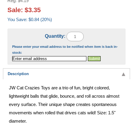
Reg: $4.19
Sale: $3.35
You Save: $0.84 (20%)
Quantity:
Please enter your email address to be notified when item is back in-
stock:
Description
JW Cat Crazies Toys are a trio of fun, bright colored,
lightweight balls that glide, bounce, and roll across almost
every surface. Their unique shape creates spontaneous
movements when rolled that drives cats wild! Size: 1.5"
diameter.