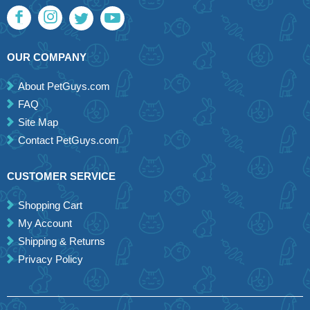
OUR COMPANY
About PetGuys.com
FAQ
Site Map
Contact PetGuys.com
CUSTOMER SERVICE
Shopping Cart
My Account
Shipping & Returns
Privacy Policy