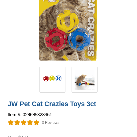
JW Pet Cat Crazies Toys 3ct
Item #: 029695323461
3 Reviews