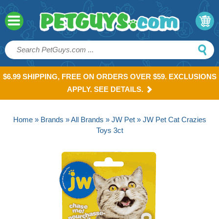
$6.99 SHIPPING, FREE ON ORDERS OVER $59. EXCLUSIONS
APPLY. SEE DETAILS.
Home
»
Brands
»
All Brands
»
JW Pet
» JW Pet Cat Crazies
Toys 3ct