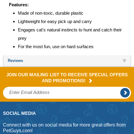
Features:
Made of non-toxic, durable plastic
Lightweight for easy pick up and carry
Engages cat's natural instincts to hunt and catch their
prey
For the most fun, use on hard surfaces
Reviews
JOIN OUR MAILING LIST TO RECEIVE SPECIAL OFFERS
AND PROMOTIONS!
SOCIAL MEDIA
Connect with us on social media for more great offers from
PetGuys.com!