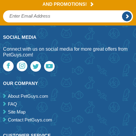
AND PROMOTIONS!
SOCIAL MEDIA
Connect with us on social media for more great offers from
PetGuys.com!
OUR COMPANY
About PetGuys.com
FAQ
Site Map
Contact PetGuys.com
CUSTOMER SERVICE