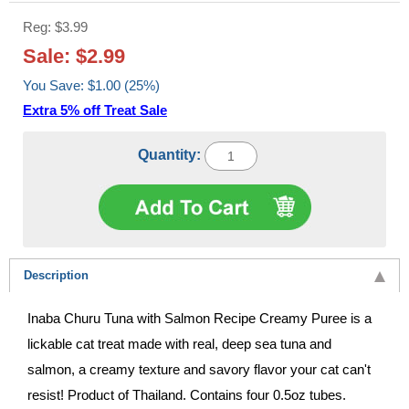
Reg: $3.99
Sale: $2.99
You Save: $1.00 (25%)
Extra 5% off Treat Sale
Quantity:
Description
Inaba Churu Tuna with Salmon Recipe Creamy Puree is a
lickable cat treat made with real, deep sea tuna and
salmon, a creamy texture and savory flavor your cat can't
resist! Product of Thailand. Contains four 0.5oz tubes.