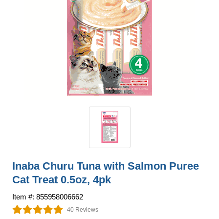
Inaba Churu Tuna with Salmon Puree
Cat Treat 0.5oz, 4pk
Item #: 855958006662
40 Reviews