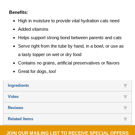
Benefits:
High in moisture to provide vital hydration cats need
Added vitamins
Helps support strong bond between parents and cats
Serve right from the tube by hand, in a bowl, or use as
a tasty topper on wet or dry food
Contains no grains, artificial preservatives or flavors
Great for dogs, too!
Ingredients
Video
Reviews
Related Items
JOIN OUR MAILING LIST TO RECEIVE SPECIAL OFFERS