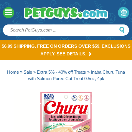
$6.99 SHIPPING, FREE ON ORDERS OVER $59. EXCLUSIONS
APPLY. SEE DETAILS.
Home
»
Sale
»
Extra 5% - 40% off Treats
» Inaba Churu Tuna
with Salmon Puree Cat Treat 0.5oz, 4pk