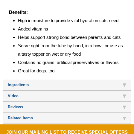
Benefits:
High in moisture to provide vital hydration cats need
Added vitamins
Helps support strong bond between parents and cats
Serve right from the tube by hand, in a bowl, or use as
a tasty topper on wet or dry food
Contains no grains, artificial preservatives or flavors
Great for dogs, too!
Ingredients
Video
Reviews
Related Items
JOIN OUR MAILING LIST TO RECEIVE SPECIAL OFFERS