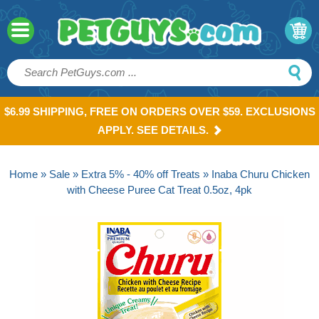
$6.99 SHIPPING, FREE ON ORDERS OVER $59. EXCLUSIONS
APPLY. SEE DETAILS.
Home
»
Sale
»
Extra 5% - 40% off Treats
» Inaba Churu Chicken
with Cheese Puree Cat Treat 0.5oz, 4pk