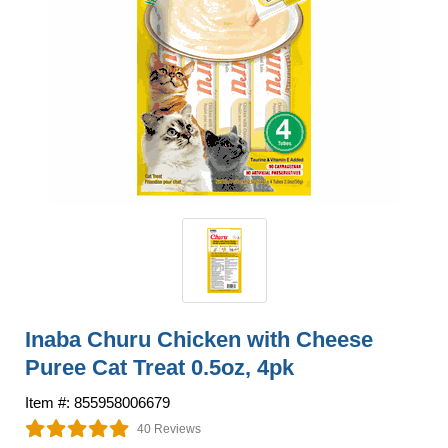
Inaba Churu Chicken with Cheese
Puree Cat Treat 0.5oz, 4pk
Item #: 855958006679
40 Reviews