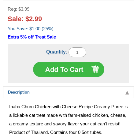
Reg: $3.99
Sale: $2.99
You Save: $1.00 (25%)
Extra 5% off Treat Sale
Quantity:
Description
Inaba Churu Chicken with Cheese Recipe Creamy Puree is
a lickable cat treat made with farm-raised chicken, cheese,
a creamy texture and savory flavor your cat can't resist!
Product of Thailand. Contains four 0.5oz tubes.