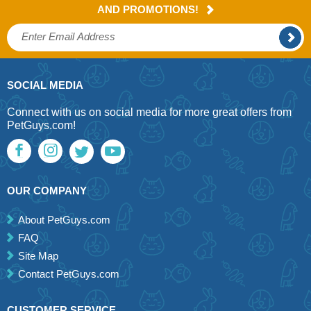
AND PROMOTIONS!
SOCIAL MEDIA
Connect with us on social media for more great offers from
PetGuys.com!
OUR COMPANY
About PetGuys.com
FAQ
Site Map
Contact PetGuys.com
CUSTOMER SERVICE