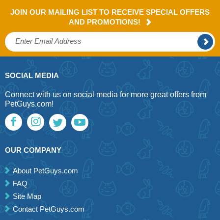
JOIN OUR MAILING LIST TO RECEIVE SPECIAL OFFERS
AND PROMOTIONS!
SOCIAL MEDIA
Connect with us on social media for more great offers from
PetGuys.com!
OUR COMPANY
About PetGuys.com
FAQ
Site Map
Contact PetGuys.com