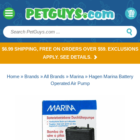
$6.99 SHIPPING, FREE ON ORDERS OVER $59. EXCLUSIONS
APPLY. SEE DETAILS.
Home
»
Brands
»
All Brands
»
Marina
» Hagen Marina Battery
Operated Air Pump