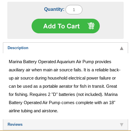
Quantity:
Description
Marina Battery Operated Aquarium Air Pump provides
auxiliary air when main air source fails. It is a reliable back-
up air source during household electrical power failure or
can be used as a portable aerator for fish in transit. Great
for fishing. Requires 2 "D" batteries (not included). Marina
Battery Operated Air Pump comes complete with an 18"
airline tubing and airstone.
Reviews