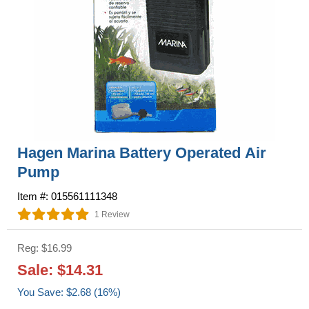
Hagen Marina Battery Operated Air
Pump
Item #: 015561111348
1 Review
Reg: $16.99
Sale: $14.31
You Save: $2.68 (16%)