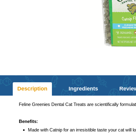
Description
Ingredients
Revie
Feline Greenies Dental Cat Treats are scientifically formula
Benefits:
Made with Catnip for an irresistible taste your cat will l