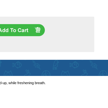
d-up, while freshening breath.