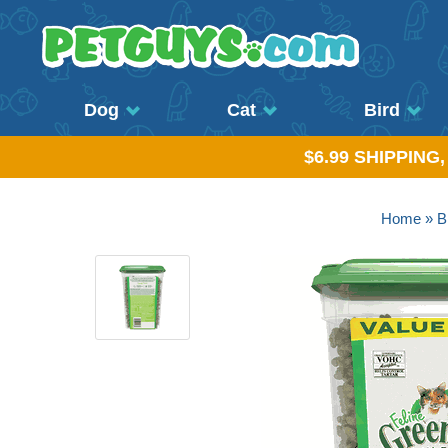
Dog
Cat
Bird
$6.99 SHIPPING
Home
»
B