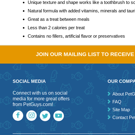
Unique texture and shape works like a toothbrush to sc
Natural formula with added vitamins, minerals and taur
Great as a treat between meals
Less than 2 calories per treat
Contains no fillers, artificial flavor or preservatives
JOIN OUR MAILING LIST TO RECEIV
SOCIAL MEDIA
OUR COMP
Connect with us on social
About Pet
media for more great offers
FAQ
from PetGuys.com!
Site Map
Contact P