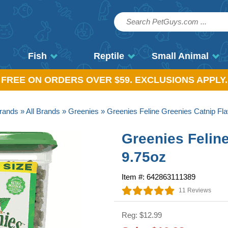
Fish
Reptile
Small Animal
, FREE ON ORDERS OVER $59. EXCLUSIONS APPLY.
rands
»
All Brands
»
Greenies
» Greenies Feline Greenies Catnip Fla
Greenies Felin
9.75oz
Item #: 642863111389
11 Reviews
Reg: $12.99