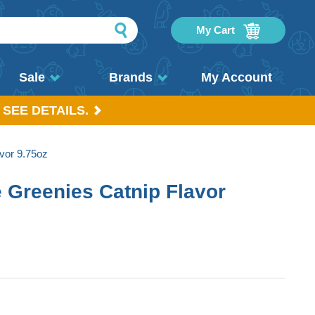
My Cart
Sale
Brands
My Account
 SEE DETAILS.
vor 9.75oz
e Greenies Catnip Flavor