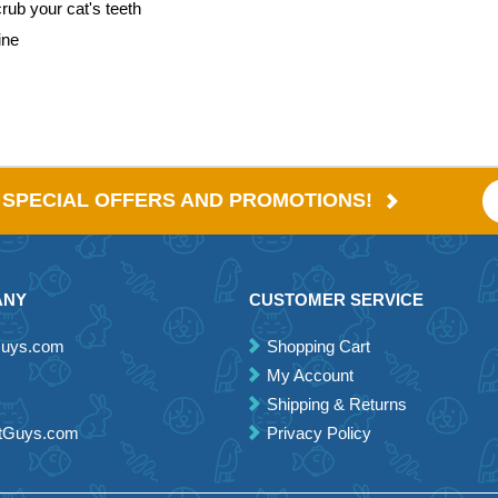
rub your cat's teeth
ine
E SPECIAL OFFERS AND PROMOTIONS!
ANY
CUSTOMER SERVICE
Guys.com
Shopping Cart
My Account
Shipping & Returns
etGuys.com
Privacy Policy