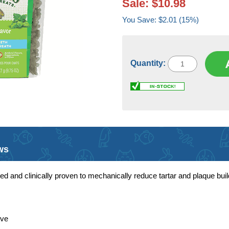
Sale: $10.98
You Save: $2.01 (15%)
Quantity:
ws
ted and clinically proven to mechanically reduce tartar and plaque buil
ove