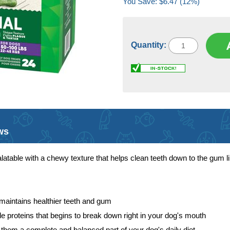
You Save: $6.47 (12%)
Quantity:
ws
atable with a chewy texture that helps clean teeth down to the gum li
 maintains healthier teeth and gum
ible proteins that begins to break down right in your dog's mouth
them a complete and balanced part of your dog's daily diet