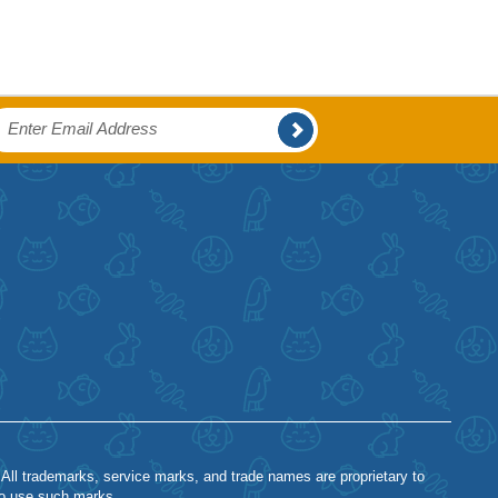
 All trademarks, service marks, and trade names are proprietary to
to use such marks.