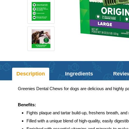
Description
Ingredients
Revie
Greenies Dental Chews for dogs are delicious and highly pal
Benefits:
Fights plaque and tartar build-up, freshens breath, and
Filled with a unique blend of high-quality, easily digest
Enriched with essential vitamins and minerals to make 