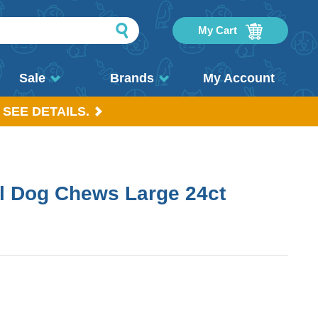
My Cart
Sale
Brands
My Account
 SEE DETAILS.
l Dog Chews Large 24ct