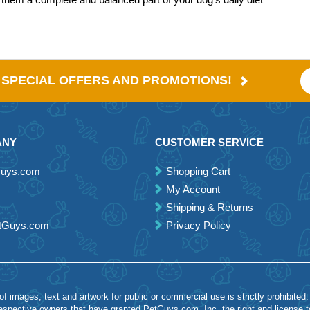
E SPECIAL OFFERS AND PROMOTIONS!
ANY
CUSTOMER SERVICE
Guys.com
Shopping Cart
My Account
Shipping & Returns
etGuys.com
Privacy Policy
 images, text and artwork for public or commercial use is strictly prohibited.
spective owners that have granted PetGuys.com, Inc. the right and license 