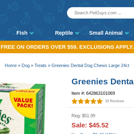
Fish
Reptile
Small Animal
, FREE ON ORDERS OVER $59. EXCLUSIONS APPLY.
Home
»
Dog
»
Treats
» Greenies Dental Dog Chews Large 24ct
Greenies Denta
Item #: 642863101069
39 Reviews
Reg: $51.99
Sale: $45.52