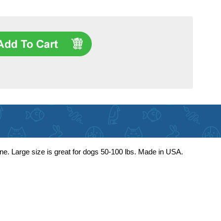
ne. Large size is great for dogs 50-100 lbs. Made in USA.