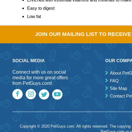
Easy to digest
Low fat
JOIN OUR MAILING LIST TO RECEIV
SOCIAL MEDIA
OUR COMP
Connect with us on social
About Pet
media for more great offers
FAQ
from PetGuys.com!
Site Map
Contact P
Copyright © 2020 PetGuys.com. All rights reserved. The copying of
PetGuys.com or re