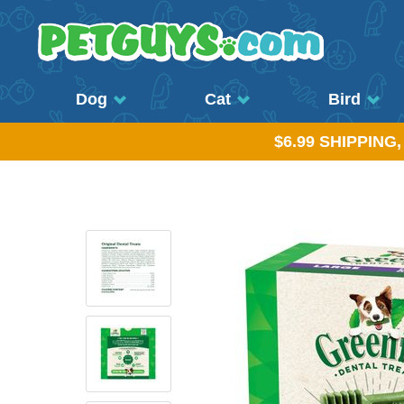
Dog
Cat
Bird
$6.99 SHIPPING