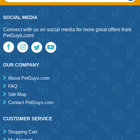
SOCIAL MEDIA
Connect with us on social media for more great offers from
PetGuys.com!
OUR COMPANY
About PetGuys.com
FAQ
Site Map
Contact PetGuys.com
CUSTOMER SERVICE
Shopping Cart
My Account