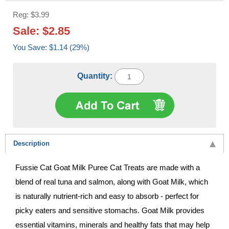
Reg: $3.99
Sale: $2.85
You Save: $1.14 (29%)
Quantity:
Description
Fussie Cat Goat Milk Puree Cat Treats are made with a
blend of real tuna and salmon, along with Goat Milk, which
is naturally nutrient-rich and easy to absorb - perfect for
picky eaters and sensitive stomachs. Goat Milk provides
essential vitamins, minerals and healthy fats that may help