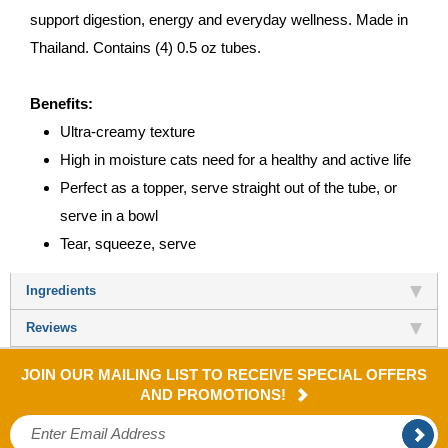
support digestion, energy and everyday wellness. Made in
Thailand. Contains (4) 0.5 oz tubes.
Benefits:
Ultra-creamy texture
High in moisture cats need for a healthy and active life
Perfect as a topper, serve straight out of the tube, or
serve in a bowl
Tear, squeeze, serve
Ingredients
Reviews
JOIN OUR MAILING LIST TO RECEIVE SPECIAL OFFERS
AND PROMOTIONS!