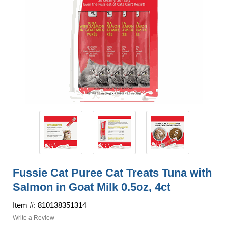
Fussie Cat Puree Cat Treats Tuna with
Salmon in Goat Milk 0.5oz, 4ct
Item #: 810138351314
Write a Review