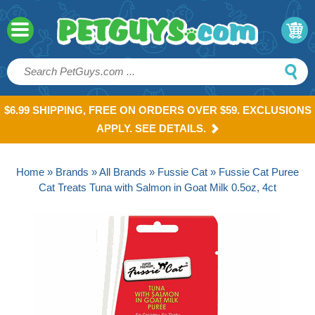
$6.99 SHIPPING, FREE ON ORDERS OVER $59. EXCLUSIONS
APPLY. SEE DETAILS.
Home
»
Brands
»
All Brands
»
Fussie Cat
» Fussie Cat Puree
Cat Treats Tuna with Salmon in Goat Milk 0.5oz, 4ct