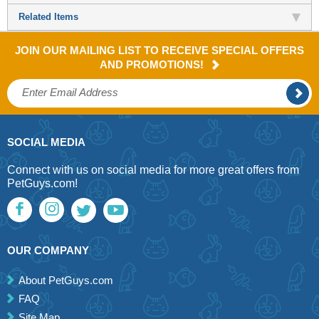
Related Items
JOIN OUR MAILING LIST TO RECEIVE SPECIAL OFFERS
AND PROMOTIONS!
SOCIAL MEDIA
Connect with us on social media for more great offers from
PetGuys.com!
OUR COMPANY
About PetGuys.com
FAQ
Site Map