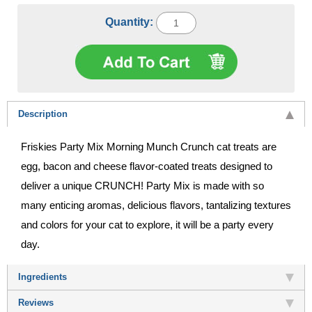
Quantity:
Description
Friskies Party Mix Morning Munch Crunch cat treats are
egg, bacon and cheese flavor-coated treats designed to
deliver a unique CRUNCH! Party Mix is made with so
many enticing aromas, delicious flavors, tantalizing textures
and colors for your cat to explore, it will be a party every
day.
Ingredients
Reviews