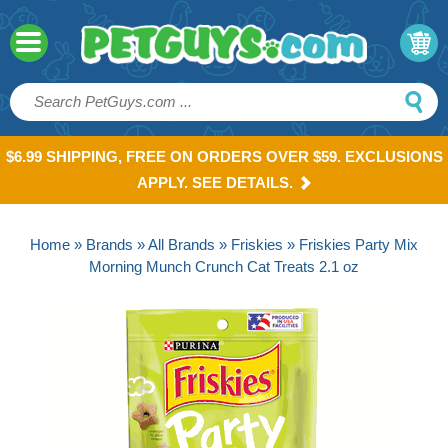
$6.99 SHIPPING, FREE ON ORDERS OVER $59. EXCLUSIONS
APPLY. SEE DETAILS.
Home
»
Brands
»
All Brands
»
Friskies
» Friskies Party Mix
Morning Munch Crunch Cat Treats 2.1 oz