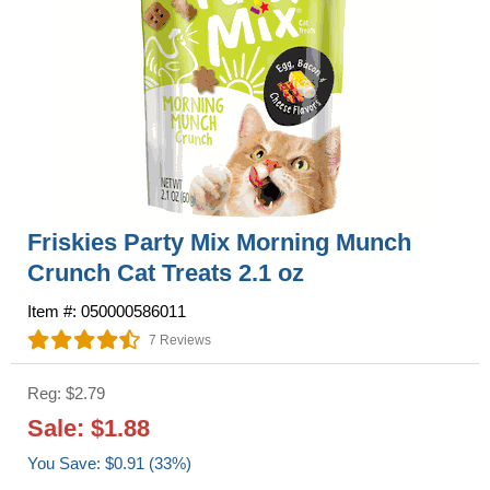
Friskies Party Mix Morning Munch
Crunch Cat Treats 2.1 oz
Item #: 050000586011
7 Reviews
Reg: $2.79
Sale: $1.88
You Save: $0.91 (33%)