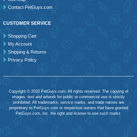
Contact PetGuys.com
CUSTOMER SERVICE
Shopping Cart
My Account
Shipping & Returns
Privacy Policy
Copyright © 2020 PetGuys.com. All rights reserved. The copying of
images, text and artwork for public or commercial use is strictly
prohibited. All trademarks, service marks, and trade names are
proprietary to PetGuys.com or respective owners that have granted
PetGuys.com, Inc. the right and license to use such marks.