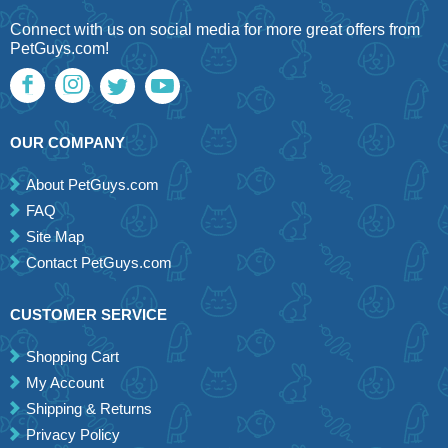
Connect with us on social media for more great offers from
PetGuys.com!
OUR COMPANY
About PetGuys.com
FAQ
Site Map
Contact PetGuys.com
CUSTOMER SERVICE
Shopping Cart
My Account
Shipping & Returns
Privacy Policy