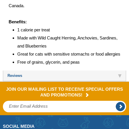
Canada.
Benefits:
1 calorie per treat
Made with Wild Caught Herring, Anchovies, Sardines,
and Blueberries
Great for cats with sensitive stomachs or food allergies
Free of grains, glycerin, and peas
Reviews
JOIN OUR MAILING LIST TO RECEIVE SPECIAL OFFERS
AND PROMOTIONS!
SOCIAL MEDIA