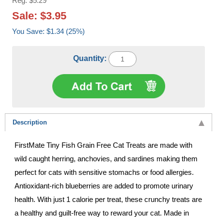
Reg: $5.29
Sale: $3.95
You Save: $1.34 (25%)
Quantity:
Description
FirstMate Tiny Fish Grain Free Cat Treats are made with
wild caught herring, anchovies, and sardines making them
perfect for cats with sensitive stomachs or food allergies.
Antioxidant-rich blueberries are added to promote urinary
health. With just 1 calorie per treat, these crunchy treats are
a healthy and guilt-free way to reward your cat. Made in