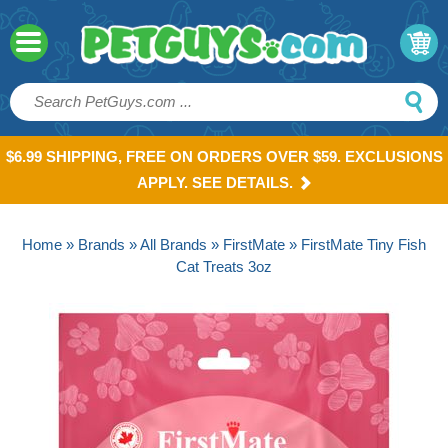
$6.99 SHIPPING, FREE ON ORDERS OVER $59. EXCLUSIONS
APPLY. SEE DETAILS.
Home
»
Brands
»
All Brands
»
FirstMate
» FirstMate Tiny Fish
Cat Treats 3oz