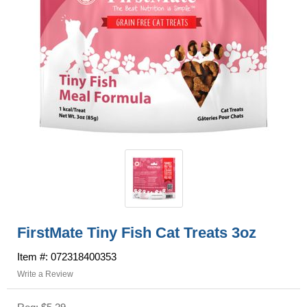
FirstMate Tiny Fish Cat Treats 3oz
Item #: 072318400353
Write a Review