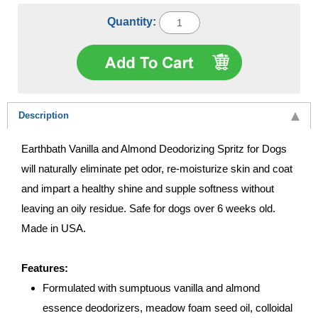
Quantity:
Description
Earthbath Vanilla and Almond Deodorizing Spritz for Dogs
will naturally eliminate pet odor, re-moisturize skin and coat
and impart a healthy shine and supple softness without
leaving an oily residue. Safe for dogs over 6 weeks old.
Made in USA.
Features:
Formulated with sumptuous vanilla and almond
essence deodorizers, meadow foam seed oil, colloidal