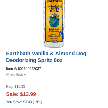
Earthbath Vanilla & Almond Dog
Deodorizing Spritz 8oz
Item #: 602644022037
Write a Review
Reg: $16.99
Sale: $13.99
You Save: $3.00 (18%)