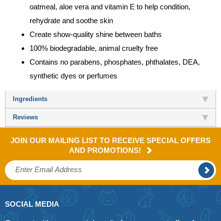
oatmeal, aloe vera and vitamin E to help condition,
rehydrate and soothe skin
Create show-quality shine between baths
100% biodegradable, animal cruelty free
Contains no parabens, phosphates, phthalates, DEA,
synthetic dyes or perfumes
Ingredients
Reviews
JOIN OUR MAILING LIST TO RECEIVE SPECIAL OFFERS
AND PROMOTIONS!
SOCIAL MEDIA