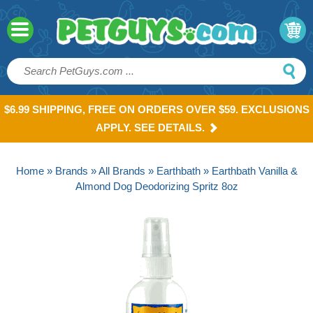
$6.99 SHIPPING, FREE ON ORDERS OVER $59. EXCLUSIONS
APPLY. SEE DETAILS.
Home
»
Brands
»
All Brands
»
Earthbath
» Earthbath Vanilla &
Almond Dog Deodorizing Spritz 8oz