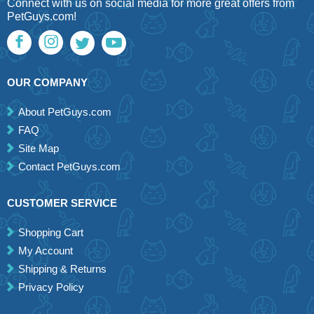
Connect with us on social media for more great offers from
PetGuys.com!
OUR COMPANY
About PetGuys.com
FAQ
Site Map
Contact PetGuys.com
CUSTOMER SERVICE
Shopping Cart
My Account
Shipping & Returns
Privacy Policy