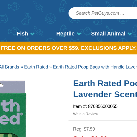
Fish
Reptile
Small Animal
, FREE ON ORDERS OVER $59. EXCLUSIONS APPLY.
All Brands
»
Earth Rated
» Earth Rated Poop Bags with Handle Lave
Earth Rated Po
Lavender Scent
Item #: 870856000055
Write a Review
Reg: $7.99