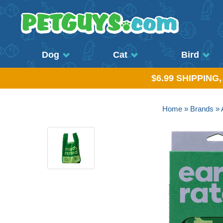
Dog
Cat
Bird
$6.99 SHIPPING
Home
»
Brands
»