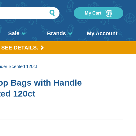
My Cart
Sale
Brands
My Account
 SEE DETAILS.
nder Scented 120ct
op Bags with Handle
ed 120ct