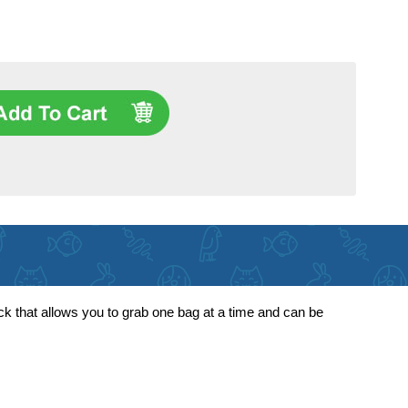
ck that allows you to grab one bag at a time and can be