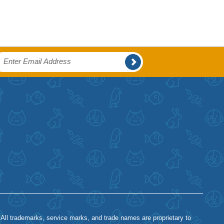
 All trademarks, service marks, and trade names are proprietary to