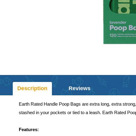
Description
Reviews
Earth Rated Handle Poop Bags are extra long, extra strong,
stashed in your pockets or tied to a leash. Earth Rated Po
Features: