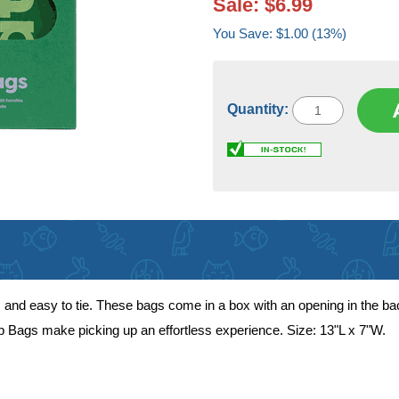
Sale: $6.99
You Save: $1.00 (13%)
Quantity:
 and easy to tie. These bags come in a box with an opening in the ba
op Bags make picking up an effortless experience. Size: 13"L x 7"W.