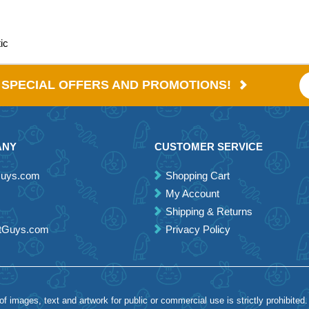
ic
E SPECIAL OFFERS AND PROMOTIONS!
ANY
CUSTOMER SERVICE
Guys.com
Shopping Cart
My Account
Shipping & Returns
etGuys.com
Privacy Policy
 images, text and artwork for public or commercial use is strictly prohibited.