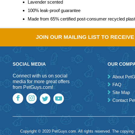
Lavender scented
100% leak-proof guarantee
Made from 65% certified post-consumer recycled plast
JOIN OUR MAILING LIST TO RECEIV
SOCIAL MEDIA
OUR COMP
Connect with us on social
About Pet
media for more great offers
FAQ
from PetGuys.com!
Site Map
Contact P
Copyright © 2020 PetGuys.com. All rights reserved. The copying of