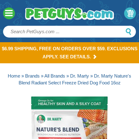
$6.99 SHIPPING, FREE ON ORDERS OVER $59. EXCLUSIONS
APPLY. SEE DETAILS.
Home
»
Brands
»
All Brands
»
Dr. Marty
» Dr. Marty Nature's
Blend Radiant Select Freeze Dried Dog Food 16oz