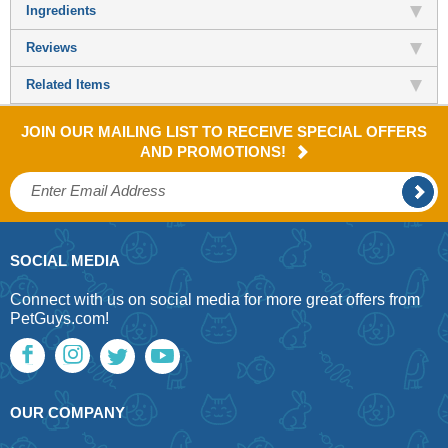
Ingredients
Reviews
Related Items
JOIN OUR MAILING LIST TO RECEIVE SPECIAL OFFERS
AND PROMOTIONS!
SOCIAL MEDIA
Connect with us on social media for more great offers from
PetGuys.com!
OUR COMPANY