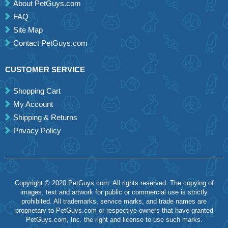
About PetGuys.com
FAQ
Site Map
Contact PetGuys.com
CUSTOMER SERVICE
Shopping Cart
My Account
Shipping & Returns
Privacy Policy
Copyright © 2020 PetGuys.com. All rights reserved. The copying of
images, text and artwork for public or commercial use is strictly
prohibited. All trademarks, service marks, and trade names are
proprietary to PetGuys.com or respective owners that have granted
PetGuys.com, Inc. the right and license to use such marks.