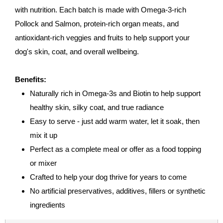
with nutrition. Each batch is made with Omega-3-rich
Pollock and Salmon, protein-rich organ meats, and
antioxidant-rich veggies and fruits to help support your
dog's skin, coat, and overall wellbeing.
Benefits:
Naturally rich in Omega-3s and Biotin to help support
healthy skin, silky coat, and true radiance
Easy to serve - just add warm water, let it soak, then
mix it up
Perfect as a complete meal or offer as a food topping
or mixer
Crafted to help your dog thrive for years to come
No artificial preservatives, additives, fillers or synthetic
ingredients