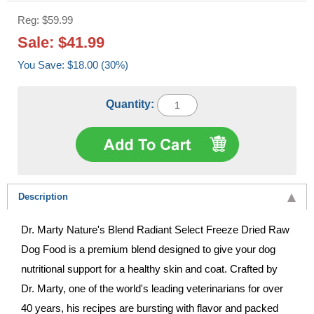
Reg: $59.99
Sale: $41.99
You Save: $18.00 (30%)
Quantity:
Description
Dr. Marty Nature's Blend Radiant Select Freeze Dried Raw
Dog Food is a premium blend designed to give your dog
nutritional support for a healthy skin and coat. Crafted by
Dr. Marty, one of the world's leading veterinarians for over
40 years, his recipes are bursting with flavor and packed