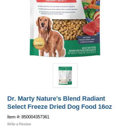
Dr. Marty Nature's Blend Radiant
Select Freeze Dried Dog Food 16oz
Item #: 850004357361
Write a Review