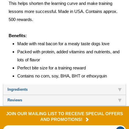
This helps shorten the learning curve and make training
lessons more successful. Made in USA. Contains approx.
500 rewards.
Benefits:
Made with real bacon for a meaty taste dogs love
Packed with protein, added vitamins and nutrients, and
lots of flavor
Perfect bite size for a training reward
Contains no corn, soy, BHA, BHT or ethoxyquin
Ingredients
Reviews
JOIN OUR MAILING LIST TO RECEIVE SPECIAL OFFERS
AND PROMOTIONS!