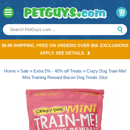
$6.99 SHIPPING, FREE ON ORDERS OVER $59. EXCLUSIONS
APPLY. SEE DETAILS.
Home
»
Sale
»
Extra 5% - 40% off Treats
» Crazy Dog Train-Me!
Mini Training Reward Bacon Dog Treats 10oz