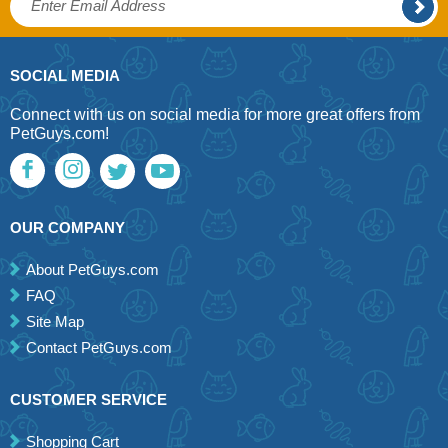
SOCIAL MEDIA
Connect with us on social media for more great offers from
PetGuys.com!
OUR COMPANY
About PetGuys.com
FAQ
Site Map
Contact PetGuys.com
CUSTOMER SERVICE
Shopping Cart