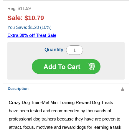
Reg: $11.99
Sale: $10.79
You Save: $1.20 (10%)
Extra 30% off Treat Sale
Quantity:
Description
Crazy Dog Train-Me! Mini Training Reward Dog Treats
have been tested and recommended by thousands of
professional dog trainers because they have are proven to
attract, focus, motivate and reward dogs for learning a task.