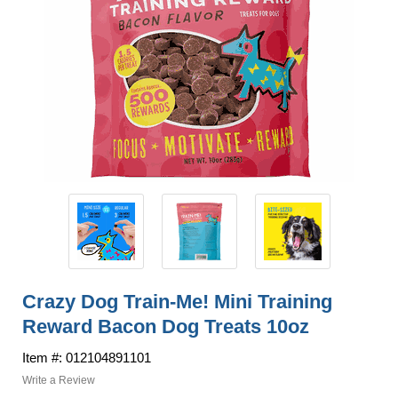
Crazy Dog Train-Me! Mini Training
Reward Bacon Dog Treats 10oz
Item #: 012104891101
Write a Review