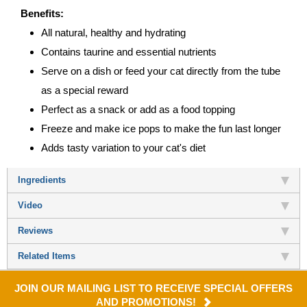
Benefits:
All natural, healthy and hydrating
Contains taurine and essential nutrients
Serve on a dish or feed your cat directly from the tube
as a special reward
Perfect as a snack or add as a food topping
Freeze and make ice pops to make the fun last longer
Adds tasty variation to your cat's diet
Ingredients
Video
Reviews
Related Items
JOIN OUR MAILING LIST TO RECEIVE SPECIAL OFFERS
AND PROMOTIONS!