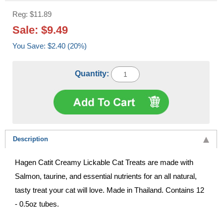
Reg: $11.89
Sale: $9.49
You Save: $2.40 (20%)
Quantity:
Description
Hagen Catit Creamy Lickable Cat Treats are made with
Salmon, taurine, and essential nutrients for an all natural,
tasty treat your cat will love. Made in Thailand. Contains 12
- 0.5oz tubes.