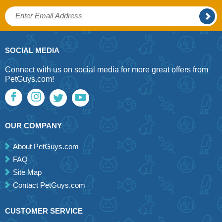
SOCIAL MEDIA
Connect with us on social media for more great offers from
PetGuys.com!
OUR COMPANY
About PetGuys.com
FAQ
Site Map
Contact PetGuys.com
CUSTOMER SERVICE