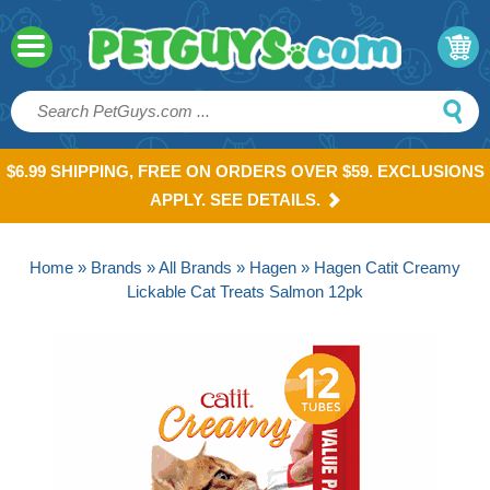
$6.99 SHIPPING, FREE ON ORDERS OVER $59. EXCLUSIONS
APPLY. SEE DETAILS.
Home
»
Brands
»
All Brands
»
Hagen
» Hagen Catit Creamy
Lickable Cat Treats Salmon 12pk