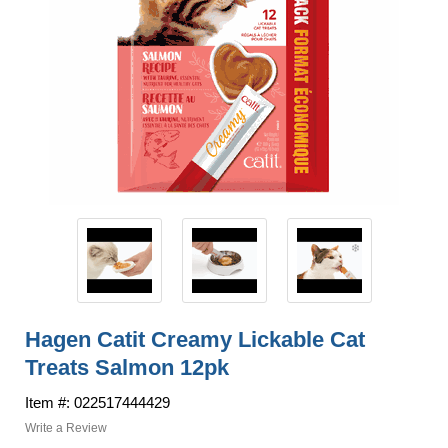
Hagen Catit Creamy Lickable Cat
Treats Salmon 12pk
Item #: 022517444429
Write a Review