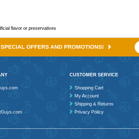
icial flavor or preservatives
E SPECIAL OFFERS AND PROMOTIONS!
ANY
CUSTOMER SERVICE
Guys.com
Shopping Cart
My Account
Shipping & Returns
etGuys.com
Privacy Policy