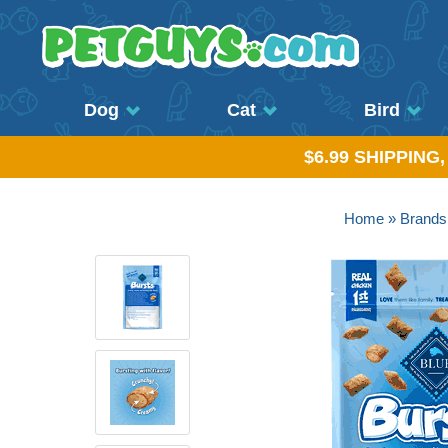
Dog
Cat
Bird
$6.99 SHIPPING
Home
»
Brands