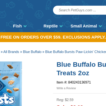
Fish
Reptile
Small Animal
, FREE ON ORDERS OVER $59. EXCLUSIONS APPLY.
»
All Brands
»
Blue Buffalo
» Blue Buffalo Bursts Paw-Lickin' Chicke
Blue Buffalo Bu
Treats 2oz
Item #: 840243136971
Write a Review
Reg: $2.59