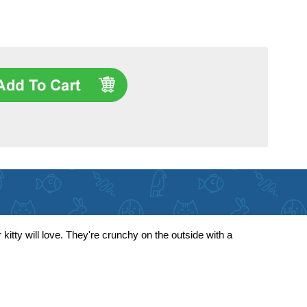
kitty will love. They're crunchy on the outside with a