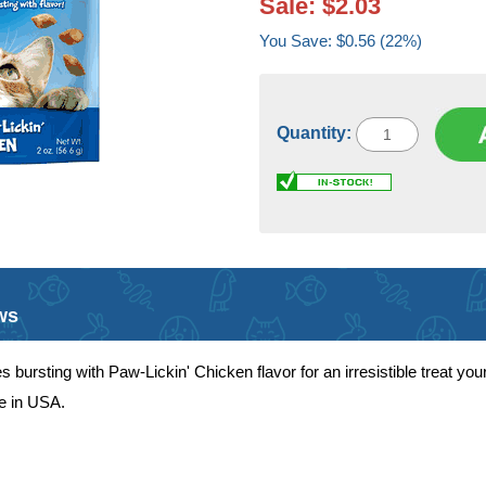
Sale: $2.03
You Save: $0.56 (22%)
Quantity:
ws
ursting with Paw-Lickin' Chicken flavor for an irresistible treat your 
de in USA.