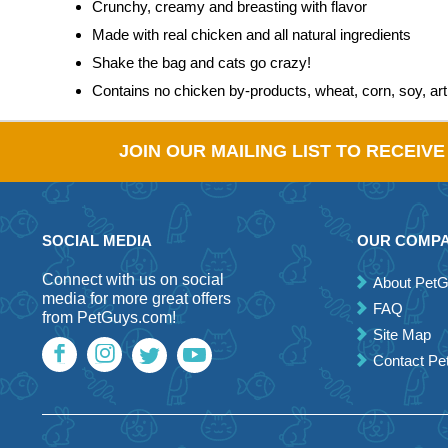
Crunchy, creamy and breasting with flavor
Made with real chicken and all natural ingredients
Shake the bag and cats go crazy!
Contains no chicken by-products, wheat, corn, soy, artif
JOIN OUR MAILING LIST TO RECEIV
SOCIAL MEDIA
OUR COMP
Connect with us on social
About Pet
media for more great offers
FAQ
from PetGuys.com!
Site Map
Contact P