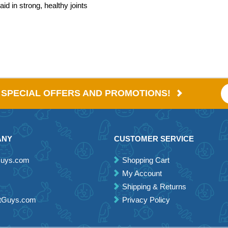
id in strong, healthy joints
E SPECIAL OFFERS AND PROMOTIONS!
ANY
CUSTOMER SERVICE
Guys.com
Shopping Cart
My Account
Shipping & Returns
etGuys.com
Privacy Policy