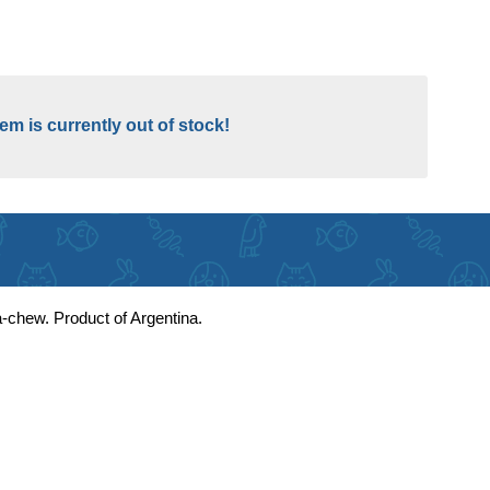
tem is currently out of stock!
ga-chew. Product of Argentina.