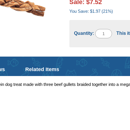
Sale: $7.52
You Save: $1.97 (21%)
Quantity:
This i
ws
Related Items
tein dog treat made with three beef gullets braided together into a me