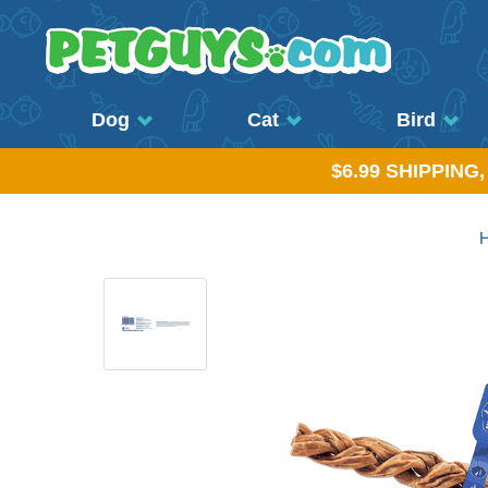
Dog
Cat
Bird
$6.99 SHIPPING