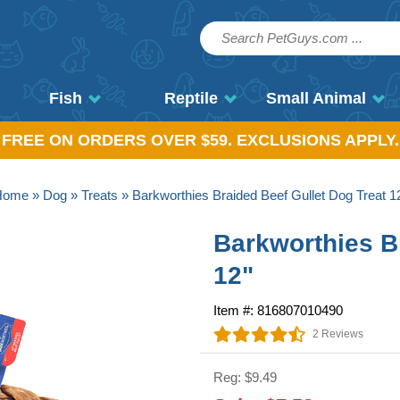
Fish
Reptile
Small Animal
, FREE ON ORDERS OVER $59. EXCLUSIONS APPLY.
Home
»
Dog
»
Treats
» Barkworthies Braided Beef Gullet Dog Treat 1
Barkworthies B
12"
Item #: 816807010490
2 Reviews
Reg: $9.49