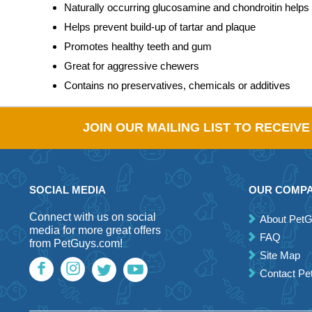
Naturally occurring glucosamine and chondroitin helps a
Helps prevent build-up of tartar and plaque
Promotes healthy teeth and gum
Great for aggressive chewers
Contains no preservatives, chemicals or additives
JOIN OUR MAILING LIST TO RECEIV
SOCIAL MEDIA
OUR COMP
Connect with us on social
About Pet
media for more great offers
FAQ
from PetGuys.com!
Site Map
Contact P