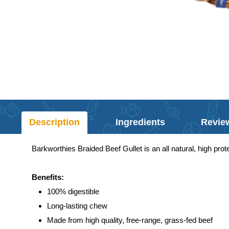
Description
Ingredients
Revie
Barkworthies Braided Beef Gullet is an all natural, high pro
Benefits:
100% digestible
Long-lasting chew
Made from high quality, free-range, grass-fed beef