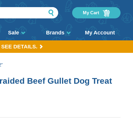
My Cart
Sale
Brands
My Account
 SEE DETAILS.
2"
raided Beef Gullet Dog Treat