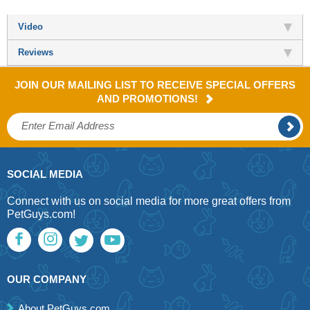
Video
Reviews
JOIN OUR MAILING LIST TO RECEIVE SPECIAL OFFERS
AND PROMOTIONS!
SOCIAL MEDIA
Connect with us on social media for more great offers from
PetGuys.com!
OUR COMPANY
About PetGuys.com