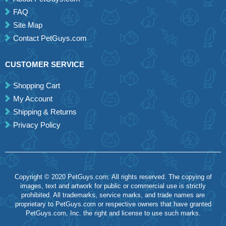
FAQ
Site Map
Contact PetGuys.com
CUSTOMER SERVICE
Shopping Cart
My Account
Shipping & Returns
Privacy Policy
Copyright © 2020 PetGuys.com. All rights reserved. The copying of
images, text and artwork for public or commercial use is strictly
prohibited. All trademarks, service marks, and trade names are
proprietary to PetGuys.com or respective owners that have granted
PetGuys.com, Inc. the right and license to use such marks.