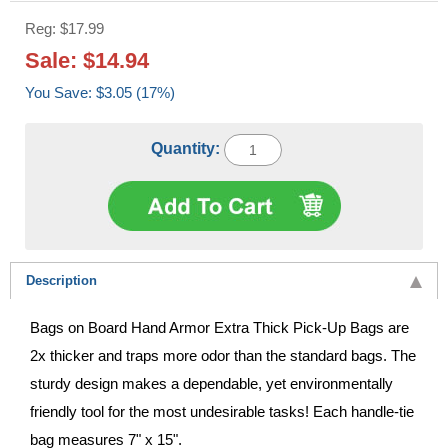
Reg: $17.99
Sale: $14.94
You Save: $3.05 (17%)
Quantity:
Description
Bags on Board Hand Armor Extra Thick Pick-Up Bags are
2x thicker and traps more odor than the standard bags. The
sturdy design makes a dependable, yet environmentally
friendly tool for the most undesirable tasks! Each handle-tie
bag measures 7" x 15".