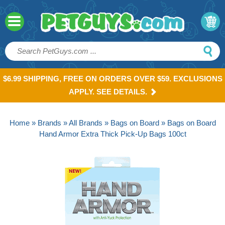
$6.99 SHIPPING, FREE ON ORDERS OVER $59. EXCLUSIONS
APPLY. SEE DETAILS.
Home
»
Brands
»
All Brands
»
Bags on Board
» Bags on Board
Hand Armor Extra Thick Pick-Up Bags 100ct