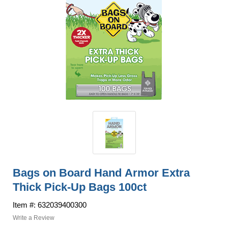
Bags on Board Hand Armor Extra
Thick Pick-Up Bags 100ct
Item #: 632039400300
Write a Review