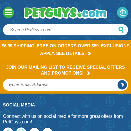
$6.99 SHIPPING, FREE ON ORDERS OVER $59. EXCLUSIONS
APPLY. SEE DETAILS.
JOIN OUR MAILING LIST TO RECEIVE SPECIAL OFFERS
AND PROMOTIONS!
SOCIAL MEDIA
Connect with us on social media for more great offers from
PetGuys.com!