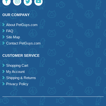
OUR COMPANY
About PetGuys.com
FAQ
Site Map
Contact PetGuys.com
CUSTOMER SERVICE
Shopping Cart
My Account
Shipping & Returns
Privacy Policy