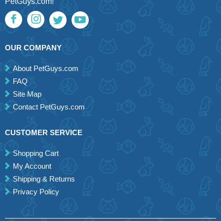
PetGuys.com!
OUR COMPANY
About PetGuys.com
FAQ
Site Map
Contact PetGuys.com
CUSTOMER SERVICE
Shopping Cart
My Account
Shipping & Returns
Privacy Policy