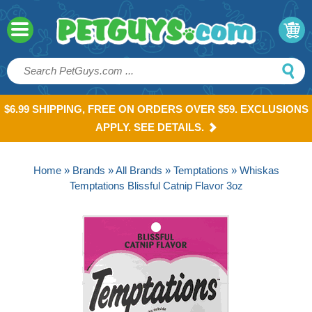
$6.99 SHIPPING, FREE ON ORDERS OVER $59. EXCLUSIONS
APPLY. SEE DETAILS.
Home
»
Brands
»
All Brands
»
Temptations
» Whiskas
Temptations Blissful Catnip Flavor 3oz