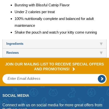
Bursting with Blissful Catnip Flavor
Under 2 calories per treat
100% nutritionally complete and balanced for adult
maintenance
Shake the pouch and watch your kitty come running
Ingredients
Reviews
JOIN OUR MAILING LIST TO RECEIVE SPECIAL OFFERS
AND PROMOTIONS!
SOCIAL MEDIA
Connect with us on social media for more great offers from