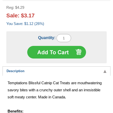
Reg: $4.29
Sale: $3.17
You Save: $1.12 (26%)
Quantity:
Description
Temptations Blissful Catnip Cat Treats are mouthwatering
savory bites with a crunchy outer shell and an irresistible
soft meaty center. Made in Canada.
Benefits: