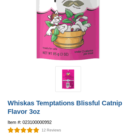
Whiskas Temptations Blissful Catnip
Flavor 3oz
Item #: 023100000992
12 Reviews