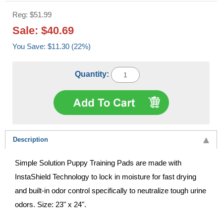
Reg: $51.99
Sale: $40.69
You Save: $11.30 (22%)
Quantity:
Description
Simple Solution Puppy Training Pads are made with
InstaShield Technology to lock in moisture for fast drying
and built-in odor control specifically to neutralize tough urine
odors. Size: 23" x 24".