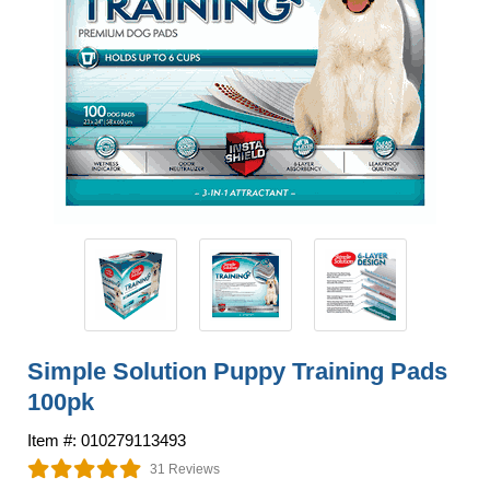
Simple Solution Puppy Training Pads
100pk
Item #: 010279113493
31 Reviews