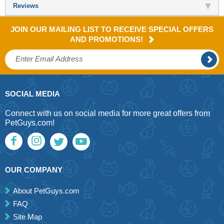
Reviews
JOIN OUR MAILING LIST TO RECEIVE SPECIAL OFFERS
AND PROMOTIONS!
SOCIAL MEDIA
Connect with us on social media for more great offers from
PetGuys.com!
OUR COMPANY
About PetGuys.com
FAQ
Site Map