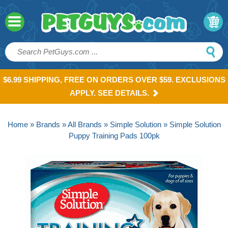
$6.99 SHIPPING, FREE ON ORDERS OVER $59. EXCLUSIONS
APPLY. SEE DETAILS.
Home
»
Brands
»
All Brands
»
Simple Solution
» Simple Solution
Puppy Training Pads 100pk