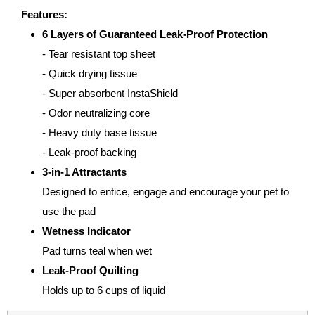
Features:
6 Layers of Guaranteed Leak-Proof Protection
- Tear resistant top sheet
- Quick drying tissue
- Super absorbent InstaShield
- Odor neutralizing core
- Heavy duty base tissue
- Leak-proof backing
3-in-1 Attractants
Designed to entice, engage and encourage your pet to
use the pad
Wetness Indicator
Pad turns teal when wet
Leak-Proof Quilting
Holds up to 6 cups of liquid