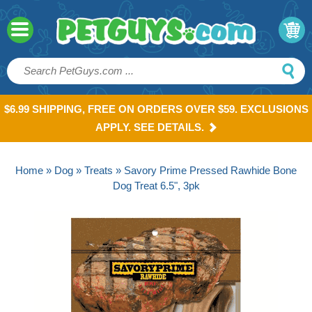
$6.99 SHIPPING, FREE ON ORDERS OVER $59. EXCLUSIONS
APPLY. SEE DETAILS.
Home
»
Dog
»
Treats
» Savory Prime Pressed Rawhide Bone
Dog Treat 6.5", 3pk