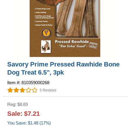
Savory Prime Pressed Rawhide Bone
Dog Treat 6.5", 3pk
Item #: 810359000268
5 Reviews
Reg: $8.69
Sale: $7.21
You Save: $1.48 (17%)