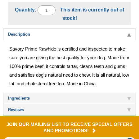
Quantity:
This item is currently out of
stock!
Description
Savory Prime Rawhide is certified and inspected to make
sure you are giving the best quality for your dog. Made from
100% prime beef, it controls tartar, cleans teeth and gums,
and satisfies dog's natural need to chew. It is all natural, low
fat, and cholesterol free too. Made in China.
Ingredients
Reviews
JOIN OUR MAILING LIST TO RECEIVE SPECIAL OFFERS
AND PROMOTIONS!