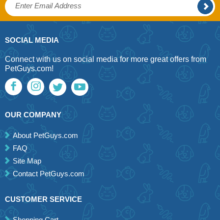
SOCIAL MEDIA
Connect with us on social media for more great offers from
PetGuys.com!
OUR COMPANY
About PetGuys.com
FAQ
Site Map
Contact PetGuys.com
CUSTOMER SERVICE
Shopping Cart