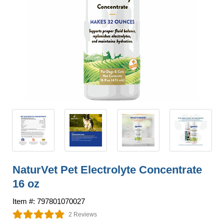
NaturVet Pet Electrolyte Concentrate
16 oz
Item #: 797801070027
2 Reviews