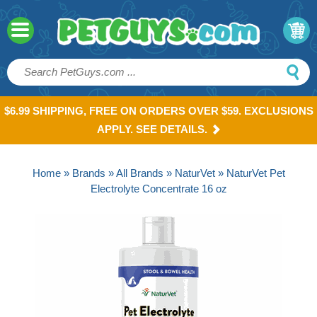
$6.99 SHIPPING, FREE ON ORDERS OVER $59. EXCLUSIONS
APPLY. SEE DETAILS.
Home
»
Brands
»
All Brands
»
NaturVet
» NaturVet Pet
Electrolyte Concentrate 16 oz