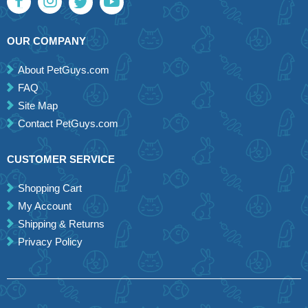
OUR COMPANY
About PetGuys.com
FAQ
Site Map
Contact PetGuys.com
CUSTOMER SERVICE
Shopping Cart
My Account
Shipping & Returns
Privacy Policy