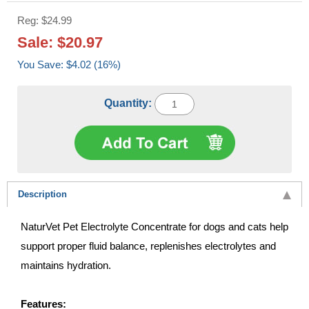
Reg: $24.99
Sale: $20.97
You Save: $4.02 (16%)
Quantity:
Description
NaturVet Pet Electrolyte Concentrate for dogs and cats help
support proper fluid balance, replenishes electrolytes and
maintains hydration.
Features: