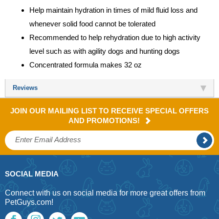
Help maintain hydration in times of mild fluid loss and
whenever solid food cannot be tolerated
Recommended to help rehydration due to high activity
level such as with agility dogs and hunting dogs
Concentrated formula makes 32 oz
Reviews
JOIN OUR MAILING LIST TO RECEIVE SPECIAL OFFERS
AND PROMOTIONS!
SOCIAL MEDIA
Connect with us on social media for more great offers from
PetGuys.com!