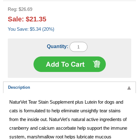
Reg: $26.69
Sale: $21.35
You Save: $5.34 (20%)
Quantity:
Description
NaturVet Tear Stain Supplement plus Lutein for dogs and
cats is formulated to help eliminate unsightly tear stains
from the inside out. NaturVet's natural active ingredients of
cranberry and calcium ascorbate help support the immune
system, marshmallow root helps lubricate mucous