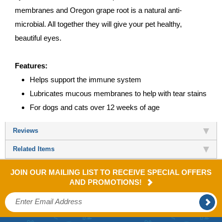
membranes and Oregon grape root is a natural anti-
microbial. All together they will give your pet healthy,
beautiful eyes.
Features:
Helps support the immune system
Lubricates mucous membranes to help with tear stains
For dogs and cats over 12 weeks of age
Reviews
Related Items
JOIN OUR MAILING LIST TO RECEIVE SPECIAL OFFERS
AND PROMOTIONS!