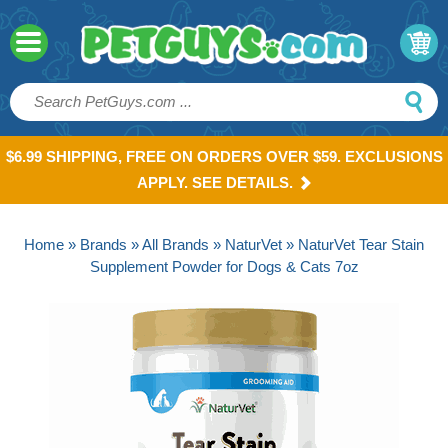
$6.99 SHIPPING, FREE ON ORDERS OVER $59. EXCLUSIONS
APPLY. SEE DETAILS.
Home
»
Brands
»
All Brands
»
NaturVet
» NaturVet Tear Stain
Supplement Powder for Dogs & Cats 7oz