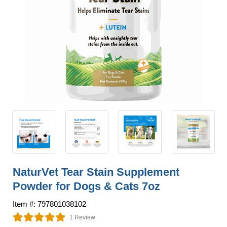
NaturVet Tear Stain Supplement
Powder for Dogs & Cats 7oz
Item #: 797801038102
1 Review