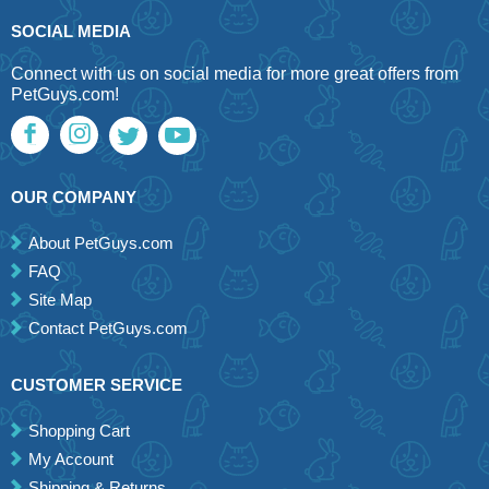
SOCIAL MEDIA
Connect with us on social media for more great offers from
PetGuys.com!
OUR COMPANY
About PetGuys.com
FAQ
Site Map
Contact PetGuys.com
CUSTOMER SERVICE
Shopping Cart
My Account
Shipping & Returns