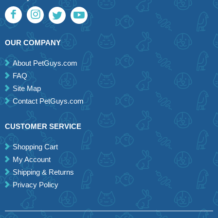
OUR COMPANY
About PetGuys.com
FAQ
Site Map
Contact PetGuys.com
CUSTOMER SERVICE
Shopping Cart
My Account
Shipping & Returns
Privacy Policy