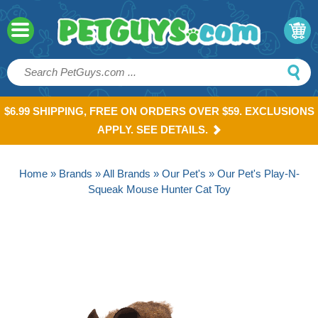
$6.99 SHIPPING, FREE ON ORDERS OVER $59. EXCLUSIONS
APPLY. SEE DETAILS.
Home
»
Brands
»
All Brands
»
Our Pet's
» Our Pet's Play-N-
Squeak Mouse Hunter Cat Toy