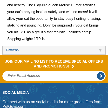
and healthy. The Play-N-Squeak Mouse Hunter satisfies
your cat's preying instinct safely, and with no mess! It will
allow your cat the opportunity to stay busy hunting, chasing,
stalking and pouncing. Don't be surprised if your cat brings
you his "kill" as a gift! It's that realistic! Includes catnip.
Shipping weight: 1/10 lb.
Reviews
JOIN OUR MAILING LIST TO RECEIVE SPECIAL OFFERS
AND PROMOTIONS!
SOCIAL MEDIA
Connect with us on social media for more great offers from
PetGuys.com!