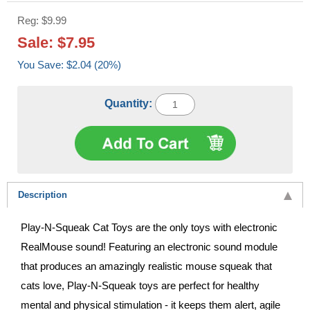
Reg: $9.99
Sale: $7.95
You Save: $2.04 (20%)
Quantity:
Description
Play-N-Squeak Cat Toys are the only toys with electronic
RealMouse sound! Featuring an electronic sound module
that produces an amazingly realistic mouse squeak that
cats love, Play-N-Squeak toys are perfect for healthy
mental and physical stimulation - it keeps them alert, agile