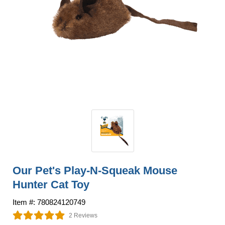
Our Pet's Play-N-Squeak Mouse
Hunter Cat Toy
Item #: 780824120749
2 Reviews