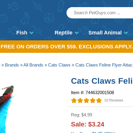
Fish
Reptile
Small Animal
, FREE ON ORDERS OVER $59. EXCLUSIONS APPLY.
e
»
Brands
»
All Brands
»
Cats Claws
» Cats Claws Feline Flyer Atta
Cats Claws Fel
Item #: 744632001508
10 Reviews
Reg: $4.99
Sale: $3.24