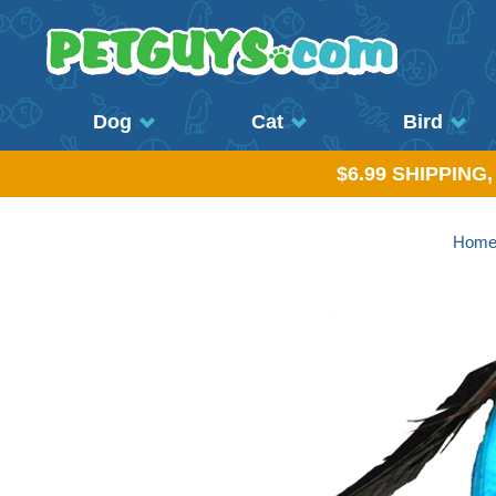
Dog
Cat
Bird
$6.99 SHIPPING
Hom