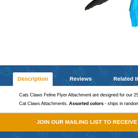
Description
Reviews
Related 
Cats Claws Feline Flyer Attachment are designed for our 2
Cat Claws Attachments.
Assorted colors
- ships in rando
JOIN OUR MAILING LIST TO RECEIV