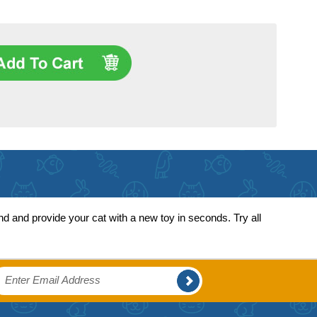
 and provide your cat with a new toy in seconds. Try all