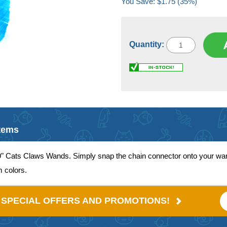
You Save: $1.75 (35%)
Quantity:
Items
9" Cats Claws Wands. Simply snap the chain connector onto your wand
m colors.
E SPECIAL OFFERS AND PROMOTIONS!