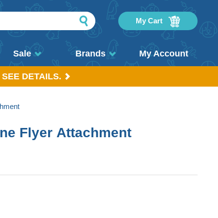
My Cart
Sale
Brands
My Account
 SEE DETAILS.
chment
ine Flyer Attachment