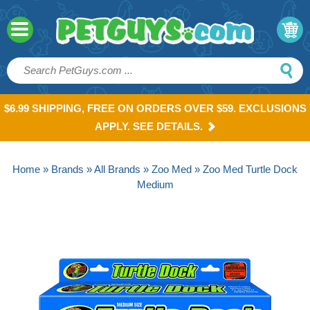
$6.99 SHIPPING, FREE ON ORDERS OVER $59. EXCLUSIONS
APPLY. SEE DETAILS.
Home
»
Brands
»
All Brands
»
Zoo Med
» Zoo Med Turtle Dock
Medium