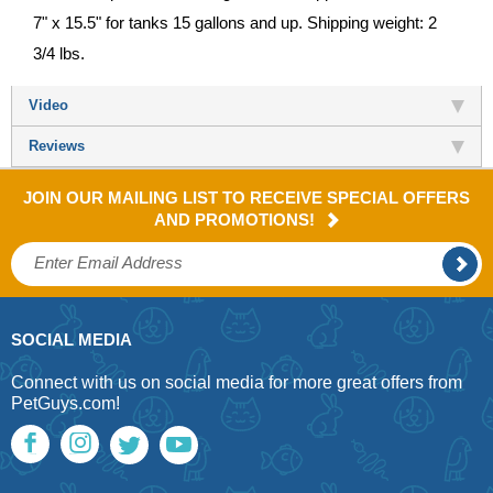
7" x 15.5" for tanks 15 gallons and up. Shipping weight: 2
3/4 lbs.
Video
Reviews
JOIN OUR MAILING LIST TO RECEIVE SPECIAL OFFERS
AND PROMOTIONS!
SOCIAL MEDIA
Connect with us on social media for more great offers from
PetGuys.com!