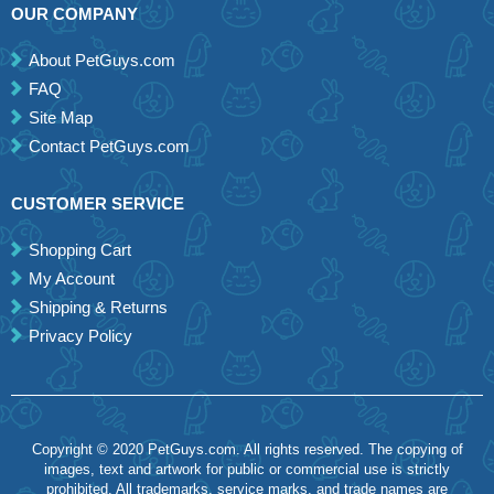
OUR COMPANY
About PetGuys.com
FAQ
Site Map
Contact PetGuys.com
CUSTOMER SERVICE
Shopping Cart
My Account
Shipping & Returns
Privacy Policy
Copyright © 2020 PetGuys.com. All rights reserved. The copying of
images, text and artwork for public or commercial use is strictly
prohibited. All trademarks, service marks, and trade names are