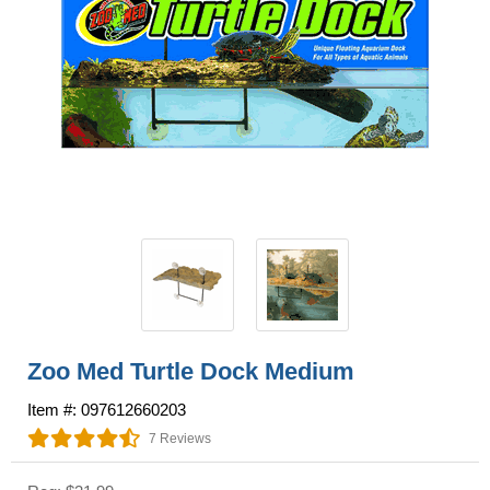
Zoo Med Turtle Dock Medium
Item #: 097612660203
7 Reviews