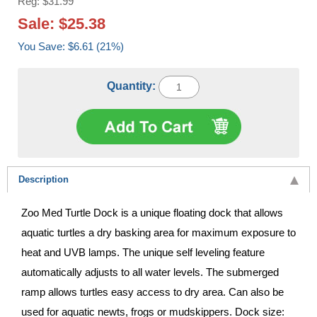
Reg: $31.99
Sale: $25.38
You Save: $6.61 (21%)
Quantity:
Description
Zoo Med Turtle Dock is a unique floating dock that allows
aquatic turtles a dry basking area for maximum exposure to
heat and UVB lamps. The unique self leveling feature
automatically adjusts to all water levels. The submerged
ramp allows turtles easy access to dry area. Can also be
used for aquatic newts, frogs or mudskippers. Dock size: