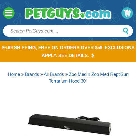
$6.99 SHIPPING, FREE ON ORDERS OVER $59. EXCLUSIONS
APPLY. SEE DETAILS.
Home
»
Brands
»
All Brands
»
Zoo Med
» Zoo Med ReptiSun
Terrarium Hood 30"