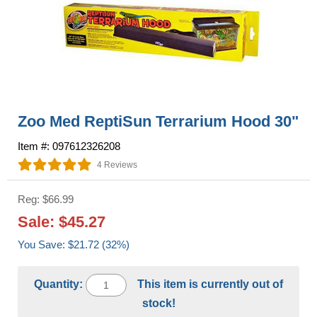
Zoo Med ReptiSun Terrarium Hood 30"
Item #: 097612326208
4 Reviews
Reg: $66.99
Sale: $45.27
You Save: $21.72 (32%)
Quantity:
This item is currently out of
stock!