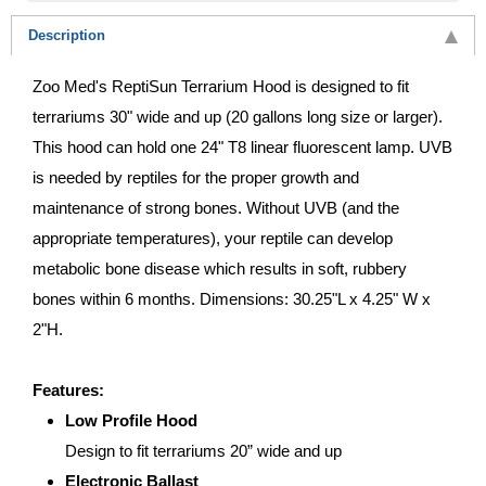
Description
Zoo Med's ReptiSun Terrarium Hood is designed to fit
terrariums 30" wide and up (20 gallons long size or larger).
This hood can hold one 24" T8 linear fluorescent lamp. UVB
is needed by reptiles for the proper growth and
maintenance of strong bones. Without UVB (and the
appropriate temperatures), your reptile can develop
metabolic bone disease which results in soft, rubbery
bones within 6 months. Dimensions: 30.25"L x 4.25" W x
2"H.
Features:
Low Profile Hood
Design to fit terrariums 20” wide and up
Electronic Ballast