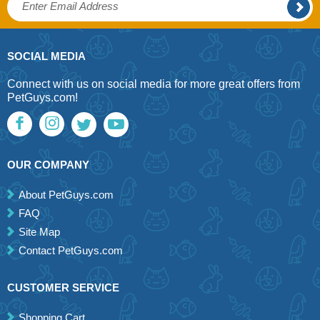
SOCIAL MEDIA
Connect with us on social media for more great offers from
PetGuys.com!
OUR COMPANY
About PetGuys.com
FAQ
Site Map
Contact PetGuys.com
CUSTOMER SERVICE
Shopping Cart