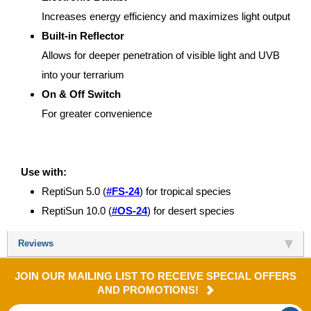
Increases energy efficiency and maximizes light output
Built-in Reflector
Allows for deeper penetration of visible light and UVB
into your terrarium
On & Off Switch
For greater convenience
Use with:
ReptiSun 5.0 (
#FS-24
) for tropical species
ReptiSun 10.0 (
#OS-24
) for desert species
Reviews
JOIN OUR MAILING LIST TO RECEIVE SPECIAL OFFERS
AND PROMOTIONS!