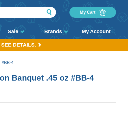
My Cart
Sale
Brands
My Account
 SEE DETAILS.
z #BB-4
on Banquet .45 oz #BB-4