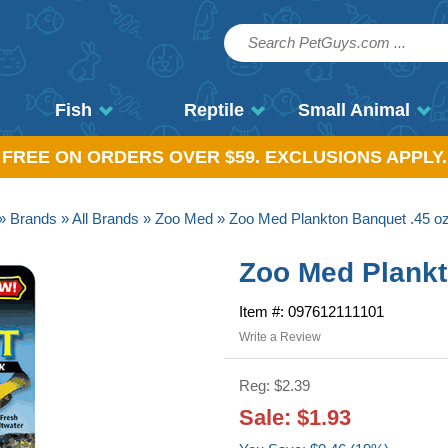
Fish
Reptile
Small Animal
, FREE ON ORDERS OVER $59. EXCLUSIONS APPLY.
»
Brands
»
All Brands
»
Zoo Med
» Zoo Med Plankton Banquet .45 o
Zoo Med Plankt
Item #: 097612111101
Write a Review
Reg: $2.39
Sale: $1.93