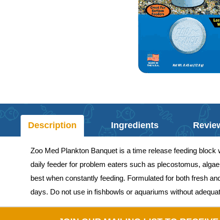
Description
Ingredients
Revie
Zoo Med Plankton Banquet is a time release feeding block wi
daily feeder for problem eaters such as plecostomus, algae e
best when constantly feeding. Formulated for both fresh an
days. Do not use in fishbowls or aquariums without adequate 