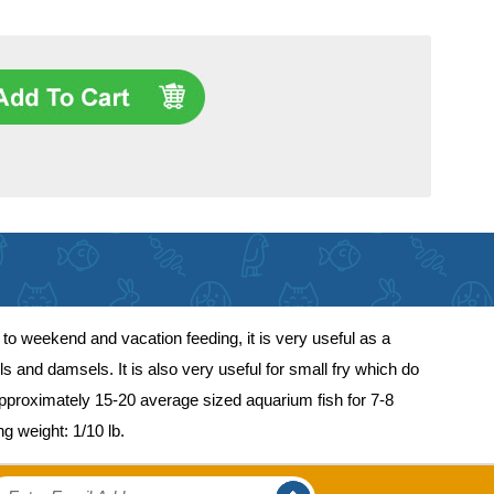
to weekend and vacation feeding, it is very useful as a
s and damsels. It is also very useful for small fry which do
approximately 15-20 average sized aquarium fish for 7-8
g weight: 1/10 lb.