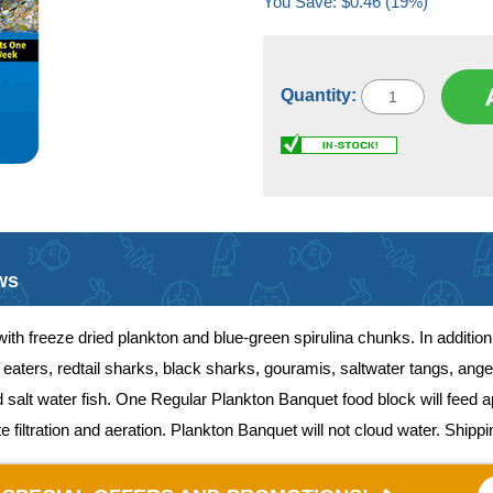
You Save: $0.46 (19%)
Quantity:
ws
th freeze dried plankton and blue-green spirulina chunks. In addition 
aters, redtail sharks, black sharks, gouramis, saltwater tangs, angel
d salt water fish. One Regular Plankton Banquet food block will feed 
filtration and aeration. Plankton Banquet will not cloud water. Shippin