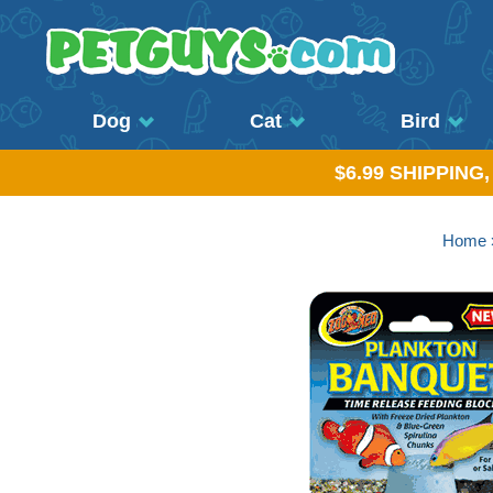
Dog
Cat
Bird
$6.99 SHIPPING
Home