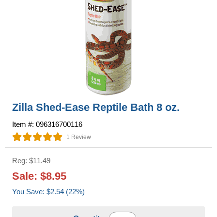
Zilla Shed-Ease Reptile Bath 8 oz.
Item #: 096316700116
1 Review
Reg: $11.49
Sale: $8.95
You Save: $2.54 (22%)