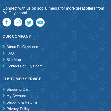
Connect with us on social media for more great offers from
PetGuys.com!
OUR COMPANY
About PetGuys.com
FAQ
Site Map
Contact PetGuys.com
CUSTOMER SERVICE
Shopping Cart
My Account
Shipping & Returns
Privacy Policy