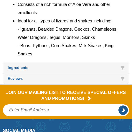
Consists of a rich formula of Aloe Vera and other
emollients
Ideal for all types of lizards and snakes including:
- Iguanas, Bearded Dragons, Geckos, Chameleons,
Water Dragons, Tegus, Monitors, Skinks
- Boas, Pythons, Corn Snakes, Milk Snakes, King
Snakes
Ingredients
Reviews
JOIN OUR MAILING LIST TO RECEIVE SPECIAL OFFERS
AND PROMOTIONS!
SOCIAL MEDIA