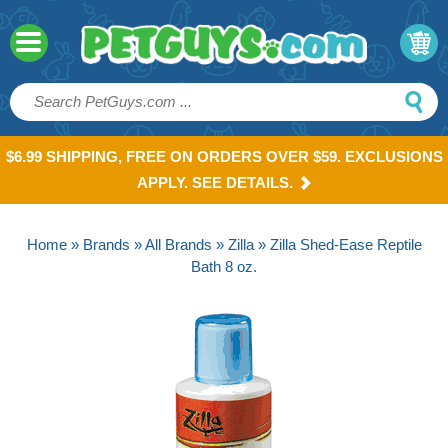
$6.99 SHIPPING, FREE ON ORDERS OVER $59. EXCLUSIONS
APPLY. SEE DETAILS.
Home
»
Brands
»
All Brands
»
Zilla
» Zilla Shed-Ease Reptile
Bath 8 oz.