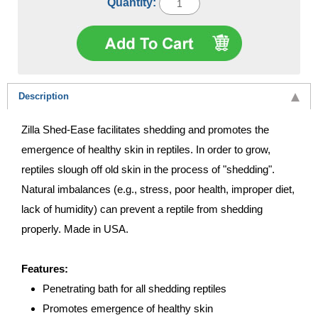
Quantity:
Description
Zilla Shed-Ease facilitates shedding and promotes the
emergence of healthy skin in reptiles. In order to grow,
reptiles slough off old skin in the process of "shedding".
Natural imbalances (e.g., stress, poor health, improper diet,
lack of humidity) can prevent a reptile from shedding
properly. Made in USA.
Features:
Penetrating bath for all shedding reptiles
Promotes emergence of healthy skin