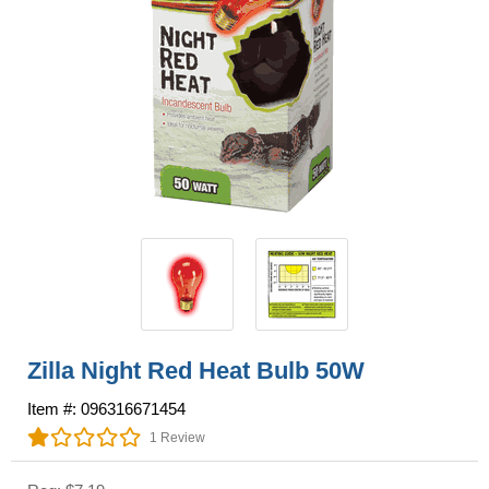
Zilla Night Red Heat Bulb 50W
Item #: 096316671454
1 Review