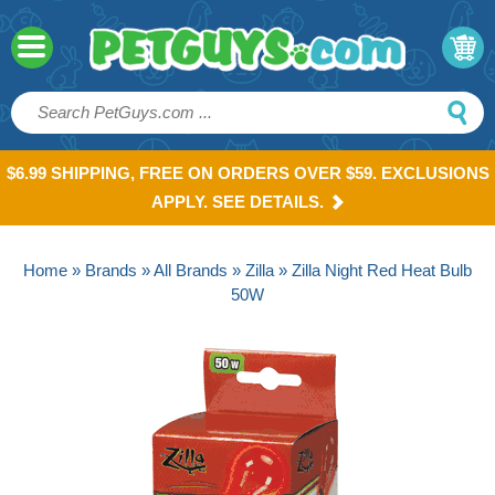
$6.99 SHIPPING, FREE ON ORDERS OVER $59. EXCLUSIONS
APPLY. SEE DETAILS.
Home
»
Brands
»
All Brands
»
Zilla
» Zilla Night Red Heat Bulb
50W