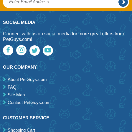
SOCIAL MEDIA
Connect with us on social media for more great offers from
PetGuys.com!
OUR COMPANY
About PetGuys.com
FAQ
Site Map
Contact PetGuys.com
CUSTOMER SERVICE
Shopping Cart