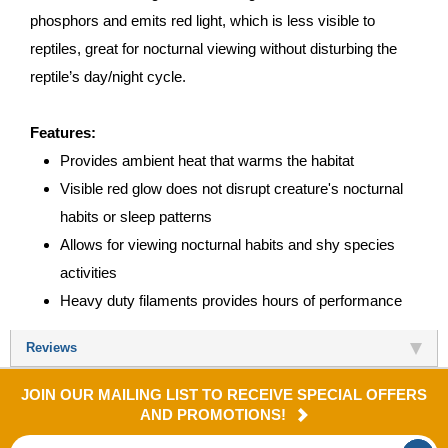
phosphors and emits red light, which is less visible to
reptiles, great for nocturnal viewing without disturbing the
reptile’s day/night cycle.
Features:
Provides ambient heat that warms the habitat
Visible red glow does not disrupt creature's nocturnal
habits or sleep patterns
Allows for viewing nocturnal habits and shy species
activities
Heavy duty filaments provides hours of performance
Reviews
JOIN OUR MAILING LIST TO RECEIVE SPECIAL OFFERS
AND PROMOTIONS!