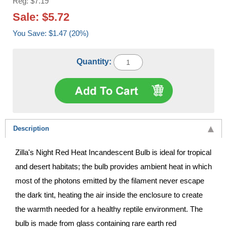
Reg: $7.19
Sale: $5.72
You Save: $1.47 (20%)
Quantity:
Description
Zilla's Night Red Heat Incandescent Bulb is ideal for tropical
and desert habitats; the bulb provides ambient heat in which
most of the photons emitted by the filament never escape
the dark tint, heating the air inside the enclosure to create
the warmth needed for a healthy reptile environment. The
bulb is made from glass containing rare earth red