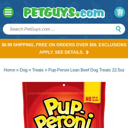
$6.99 SHIPPING, FREE ON ORDERS OVER $59. EXCLUSIONS
APPLY. SEE DETAILS.
Home
»
Dog
»
Treats
» Pup-Peroni Lean Beef Dog Treats 22.5oz