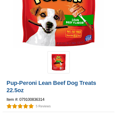
Pup-Peroni Lean Beef Dog Treats
22.5oz
Item #: 079100836314
5 Reviews