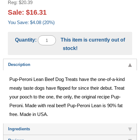
Reg: $20.39
Sale: $16.31
You Save: $4.08 (20%)
Quantity:
This item is currently out of
stock!
Description
Pup-Peroni Lean Beef Dog Treats have the one-of-a-kind
meaty taste dogs have flipped for since their debut. Treat
your pooch to the one, the only, the original recipe Pup-
Peroni. Made with real beef! Pup-Peroni Lean is 90% fat
free. Made in USA.
Ingredients