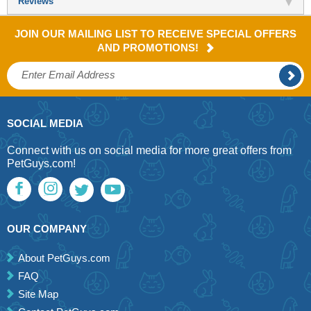
Reviews
JOIN OUR MAILING LIST TO RECEIVE SPECIAL OFFERS
AND PROMOTIONS!
SOCIAL MEDIA
Connect with us on social media for more great offers from
PetGuys.com!
OUR COMPANY
About PetGuys.com
FAQ
Site Map