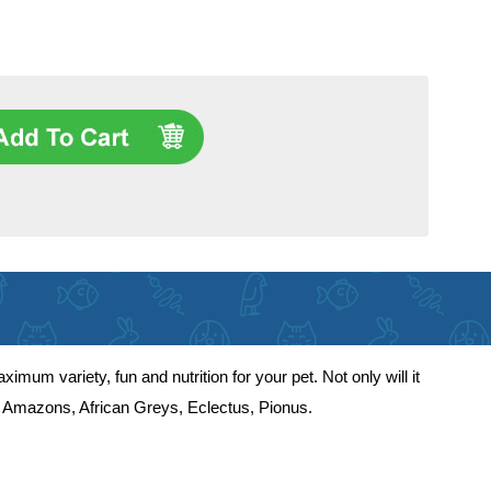
um variety, fun and nutrition for your pet. Not only will it
uding Amazons, African Greys, Eclectus, Pionus.