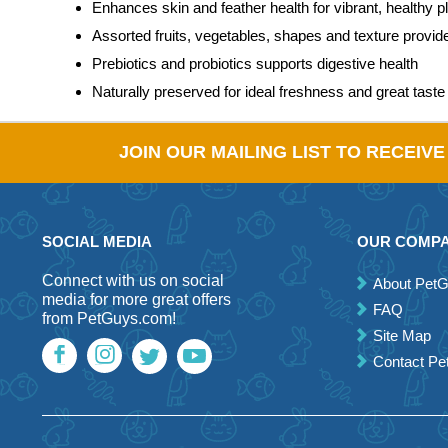
Enhances skin and feather health for vibrant, healthy 
Assorted fruits, vegetables, shapes and texture provi
Prebiotics and probiotics supports digestive health
Naturally preserved for ideal freshness and great taste
JOIN OUR MAILING LIST TO RECEIV
SOCIAL MEDIA
OUR COMP
Connect with us on social
About Pet
media for more great offers
FAQ
from PetGuys.com!
Site Map
Contact P