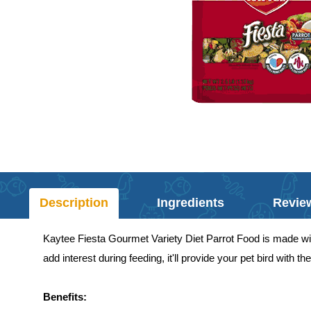
Description
Ingredients
Revie
Kaytee Fiesta Gourmet Variety Diet Parrot Food is made with 
add interest during feeding, it'll provide your pet bird with t
Benefits: