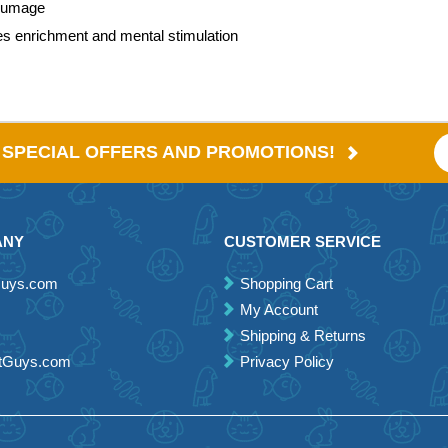
plumage
des enrichment and mental stimulation
E SPECIAL OFFERS AND PROMOTIONS!
ANY
CUSTOMER SERVICE
Guys.com
Shopping Cart
My Account
Shipping & Returns
etGuys.com
Privacy Policy