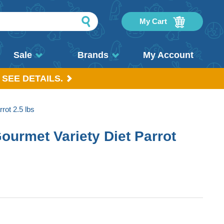
My Cart
Sale
Brands
My Account
 SEE DETAILS.
rot 2.5 lbs
ourmet Variety Diet Parrot