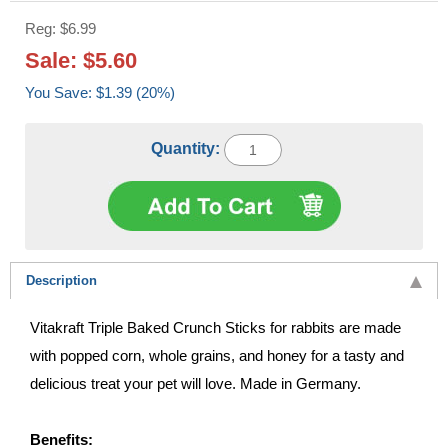
Reg: $6.99
Sale: $5.60
You Save: $1.39 (20%)
Quantity:
Description
Vitakraft Triple Baked Crunch Sticks for rabbits are made
with popped corn, whole grains, and honey for a tasty and
delicious treat your pet will love. Made in Germany.
Benefits: