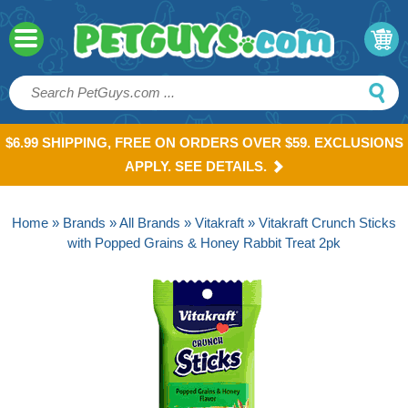
$6.99 SHIPPING, FREE ON ORDERS OVER $59. EXCLUSIONS
APPLY. SEE DETAILS.
Home
»
Brands
»
All Brands
»
Vitakraft
» Vitakraft Crunch Sticks
with Popped Grains & Honey Rabbit Treat 2pk