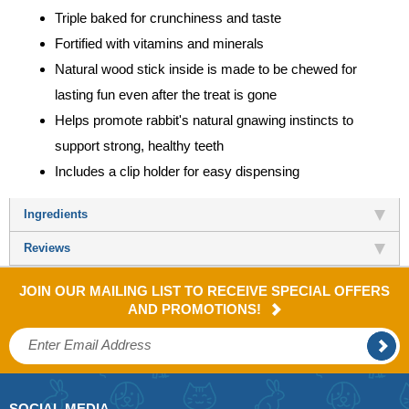
Triple baked for crunchiness and taste
Fortified with vitamins and minerals
Natural wood stick inside is made to be chewed for
lasting fun even after the treat is gone
Helps promote rabbit's natural gnawing instincts to
support strong, healthy teeth
Includes a clip holder for easy dispensing
Ingredients
Reviews
JOIN OUR MAILING LIST TO RECEIVE SPECIAL OFFERS
AND PROMOTIONS!
SOCIAL MEDIA