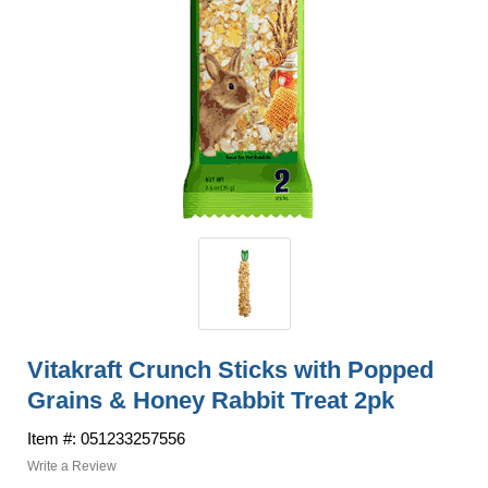
Vitakraft Crunch Sticks with Popped
Grains & Honey Rabbit Treat 2pk
Item #: 051233257556
Write a Review