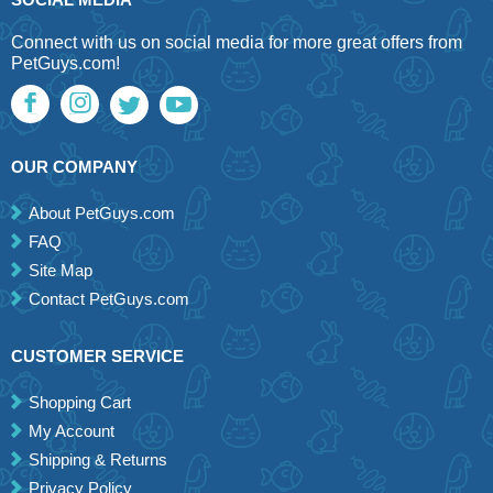
Connect with us on social media for more great offers from
PetGuys.com!
OUR COMPANY
About PetGuys.com
FAQ
Site Map
Contact PetGuys.com
CUSTOMER SERVICE
Shopping Cart
My Account
Shipping & Returns
Privacy Policy