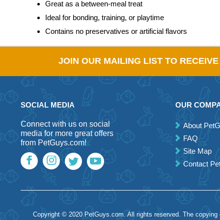
Great as a between-meal treat
Ideal for bonding, training, or playtime
Contains no preservatives or artificial flavors
JOIN OUR MAILING LIST TO RECEIV
SOCIAL MEDIA
OUR COMP
Connect with us on social
About Pet
media for more great offers
FAQ
from PetGuys.com!
Site Map
Contact P
Copyright © 2020 PetGuys.com. All rights reserved. The copying of