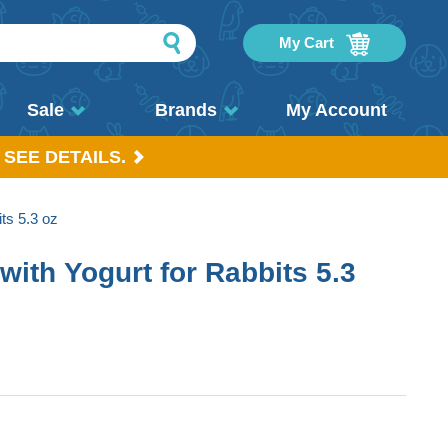
My Cart
Sale
Brands
My Account
 SEE DETAILS.
its 5.3 oz
 with Yogurt for Rabbits 5.3