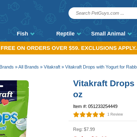
Fish
Reptile
Small Animal
, FREE ON ORDERS OVER $59. EXCLUSIONS APPLY.
Brands
»
All Brands
»
Vitakraft
» Vitakraft Drops with Yogurt for Rabb
Vitakraft Drops
oz
Item #: 051233254449
1 Review
Reg: $7.99