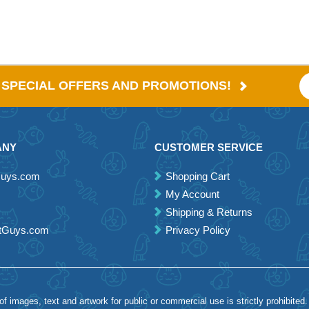
E SPECIAL OFFERS AND PROMOTIONS!
ANY
CUSTOMER SERVICE
Guys.com
Shopping Cart
My Account
Shipping & Returns
etGuys.com
Privacy Policy
 images, text and artwork for public or commercial use is strictly prohibited.