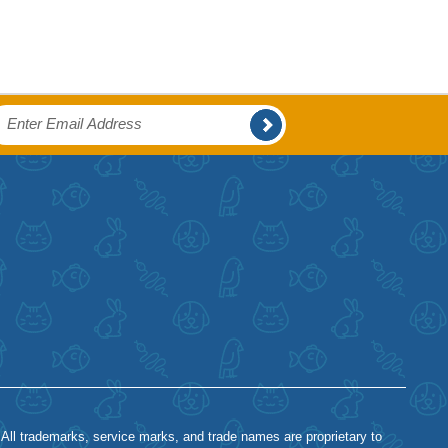
 All trademarks, service marks, and trade names are proprietary to