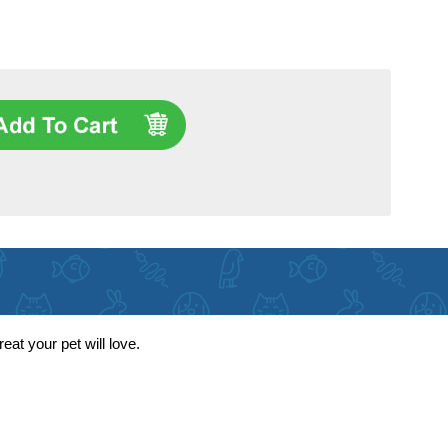
eat your pet will love.