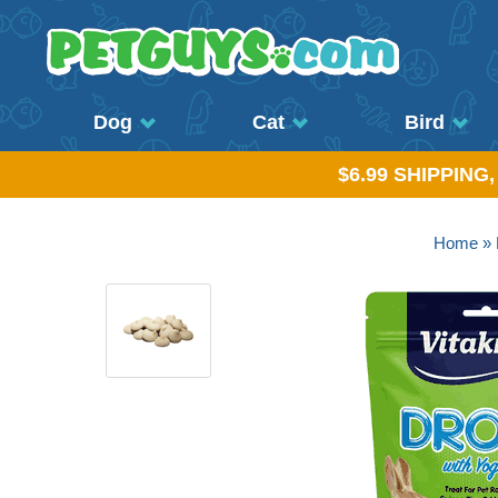
Dog
Cat
Bird
$6.99 SHIPPING
Home
»