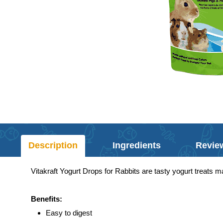
Description
Ingredients
Revie
Vitakraft Yogurt Drops for Rabbits are tasty yogurt treats ma
Benefits:
Easy to digest