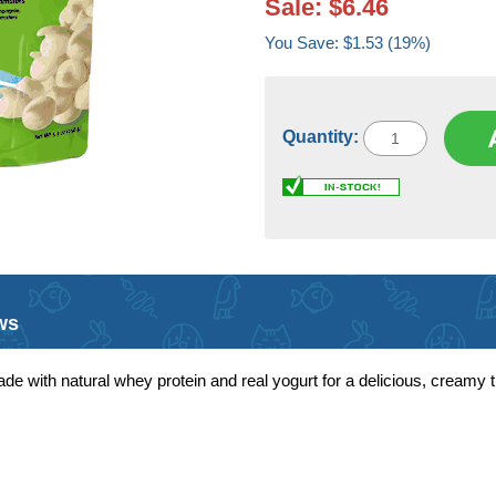
Sale: $6.46
You Save: $1.53 (19%)
Quantity:
ws
de with natural whey protein and real yogurt for a delicious, creamy tr