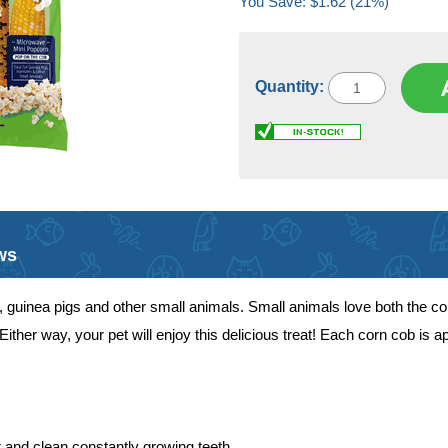
You Save: $1.62 (21%)
Quantity:
ws
its, guinea pigs and other small animals. Small animals love both the c
ther way, your pet will enjoy this delicious treat! Each corn cob is ap
 and clean constantly growing teeth