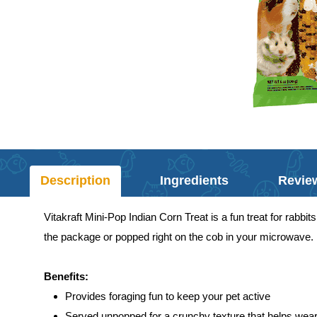
Description
Ingredients
Revie
Vitakraft Mini-Pop Indian Corn Treat is a fun treat for rabb
the package or popped right on the cob in your microwave. Ei
Benefits:
Provides foraging fun to keep your pet active
Served unpopped for a crunchy texture that helps wear