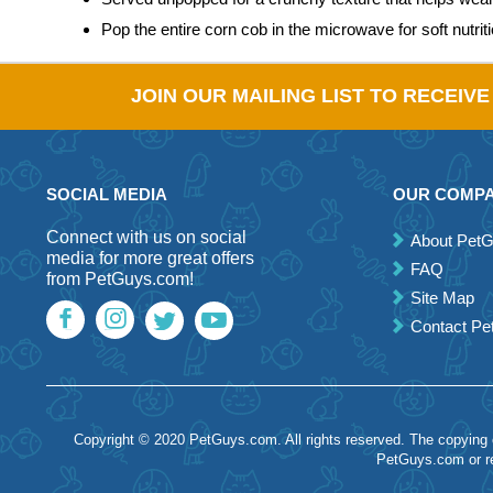
Pop the entire corn cob in the microwave for soft nutrit
JOIN OUR MAILING LIST TO RECEIV
SOCIAL MEDIA
OUR COMP
Connect with us on social
About Pet
media for more great offers
FAQ
from PetGuys.com!
Site Map
Contact P
Copyright © 2020 PetGuys.com. All rights reserved. The copying of
PetGuys.com or re