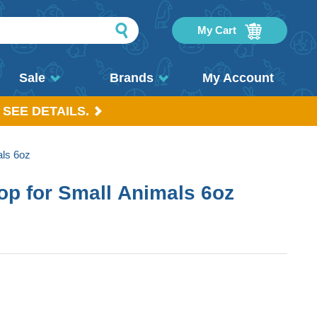
My Cart
Sale
Brands
My Account
 SEE DETAILS.
als 6oz
Pop for Small Animals 6oz