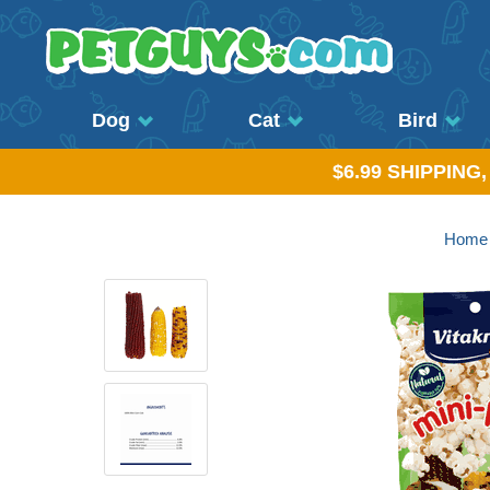
Dog
Cat
Bird
$6.99 SHIPPING
Home