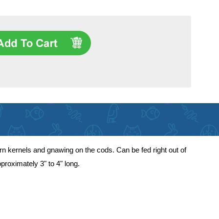
orn kernels and gnawing on the cods. Can be fed right out of
proximately 3" to 4" long.