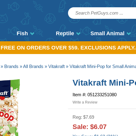
Fish
Reptile
Small Animal
, FREE ON ORDERS OVER $59. EXCLUSIONS APPLY.
»
Brands
»
All Brands
»
Vitakraft
» Vitakraft Mini-Pop for Small Anim
Vitakraft Mini-
Item #: 051233251080
Write a Review
Reg: $7.69
Sale: $6.07