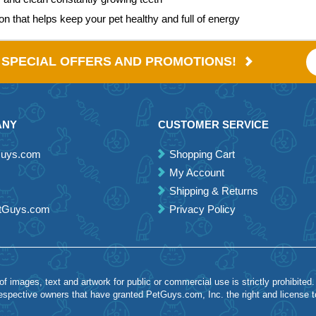
ion that helps keep your pet healthy and full of energy
E SPECIAL OFFERS AND PROMOTIONS!
ANY
CUSTOMER SERVICE
Guys.com
Shopping Cart
My Account
Shipping & Returns
etGuys.com
Privacy Policy
 images, text and artwork for public or commercial use is strictly prohibited.
spective owners that have granted PetGuys.com, Inc. the right and license 