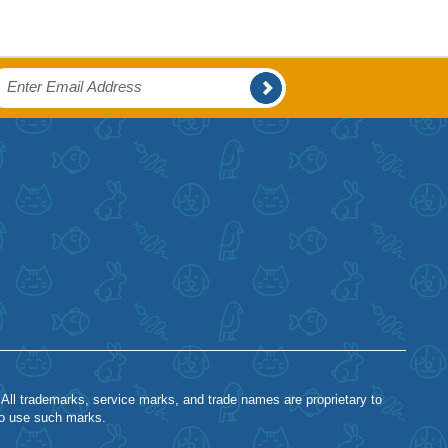
 All trademarks, service marks, and trade names are proprietary to
to use such marks.