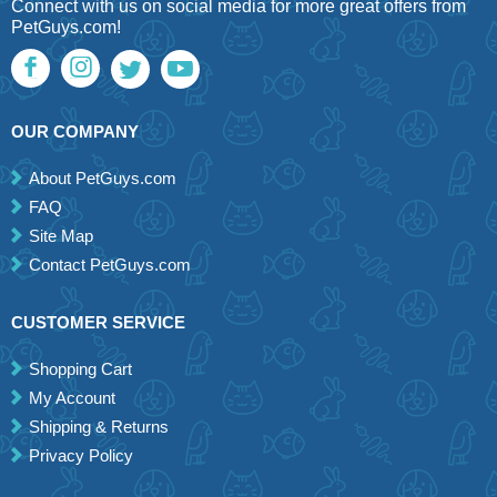
Connect with us on social media for more great offers from
PetGuys.com!
OUR COMPANY
About PetGuys.com
FAQ
Site Map
Contact PetGuys.com
CUSTOMER SERVICE
Shopping Cart
My Account
Shipping & Returns
Privacy Policy