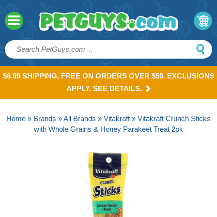
$6.99 SHIPPING, FREE ON ORDERS OVER $59. EXCLUSIONS
APPLY. SEE DETAILS.
Home
»
Brands
»
All Brands
»
Vitakraft
» Vitakraft Crunch Sticks
with Whole Grains & Honey Parakeet Treat 2pk