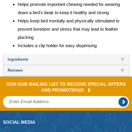
Helps promote important chewing needed for wearing
down a bird's beak to keep it healthy and strong
Helps keep bird mentally and physically stimulated to
prevent boredom and stress that may lead to feather
plucking
Includes a clip holder for easy dispensing
Ingredients
Reviews
JOIN OUR MAILING LIST TO RECEIVE SPECIAL OFFERS
AND PROMOTIONS!
SOCIAL MEDIA