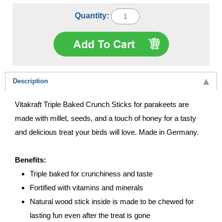
Quantity:
Description
Vitakraft Triple Baked Crunch Sticks for parakeets are
made with millet, seeds, and a touch of honey for a tasty
and delicious treat your birds will love. Made in Germany.
Benefits:
Triple baked for crunchiness and taste
Fortified with vitamins and minerals
Natural wood stick inside is made to be chewed for
lasting fun even after the treat is gone