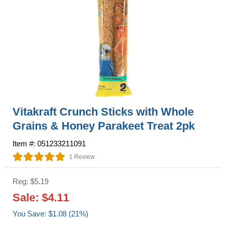
Vitakraft Crunch Sticks with Whole
Grains & Honey Parakeet Treat 2pk
Item #: 051233211091
1 Review
Reg: $5.19
Sale: $4.11
You Save: $1.08 (21%)